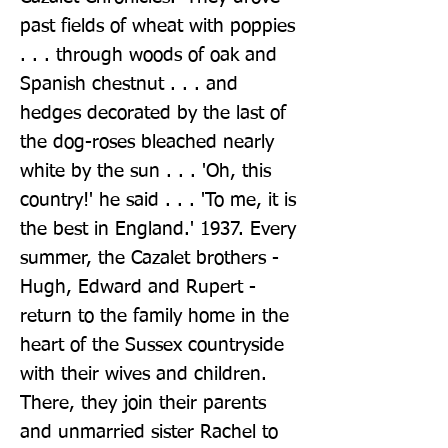
past fields of wheat with poppies 
. . . through woods of oak and 
Spanish chestnut . . . and 
hedges decorated by the last of 
the dog-roses bleached nearly 
white by the sun . . . 'Oh, this 
country!' he said . . . 'To me, it is 
the best in England.' 1937. Every 
summer, the Cazalet brothers - 
Hugh, Edward and Rupert - 
return to the family home in the 
heart of the Sussex countryside 
with their wives and children. 
There, they join their parents 
and unmarried sister Rachel to 