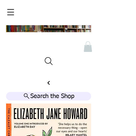
Search the Shop