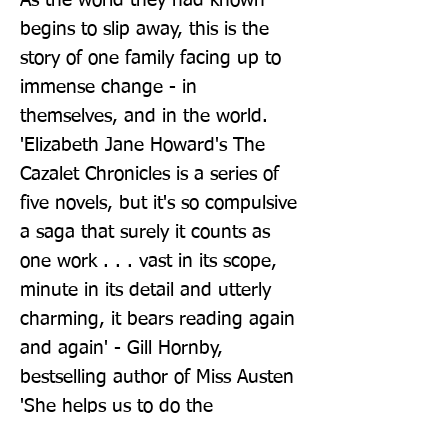
As the world they had known 
begins to slip away, this is the 
story of one family facing up to 
immense change - in 
themselves, and in the world. 
'Elizabeth Jane Howard's The 
Cazalet Chronicles is a series of 
five novels, but it's so compulsive 
a saga that surely it counts as 
one work . . . vast in its scope, 
minute in its detail and utterly 
charming, it bears reading again 
and again' - Gill Hornby, 
bestselling author of Miss Austen 
'She helps us to do the 
necessary thing - open our eyes 