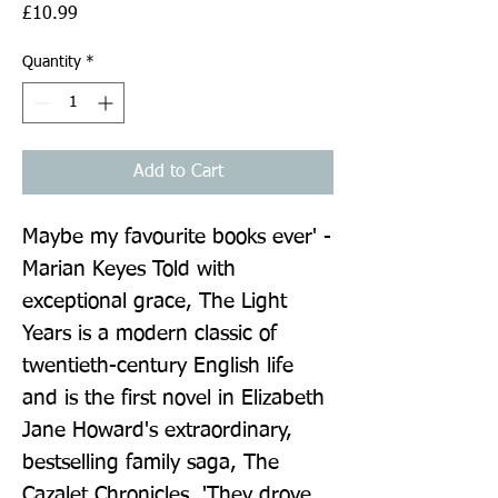
Price
£10.99
Quantity
*
Add to Cart
Maybe my favourite books ever' - 
Marian Keyes Told with 
exceptional grace, The Light 
Years is a modern classic of 
twentieth-century English life 
and is the first novel in Elizabeth 
Jane Howard's extraordinary, 
bestselling family saga, The 
Cazalet Chronicles. 'They drove 