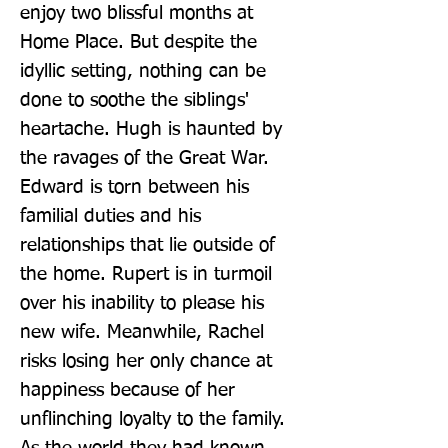
enjoy two blissful months at 
Home Place. But despite the 
idyllic setting, nothing can be 
done to soothe the siblings' 
heartache. Hugh is haunted by 
the ravages of the Great War. 
Edward is torn between his 
familial duties and his 
relationships that lie outside of 
the home. Rupert is in turmoil 
over his inability to please his 
new wife. Meanwhile, Rachel 
risks losing her only chance at 
happiness because of her 
unflinching loyalty to the family. 