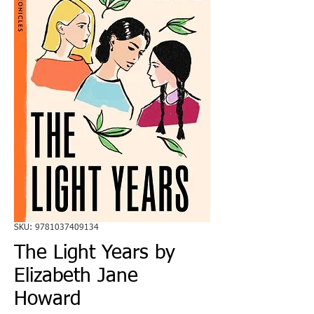
SKU: 9781037409134
The Light Years by
Elizabeth Jane
Howard