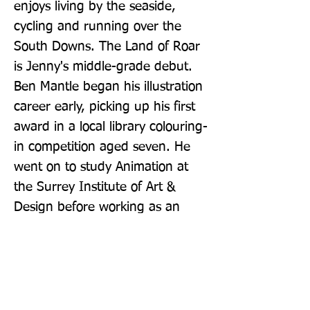
enjoys living by the seaside, 
cycling and running over the 
South Downs. The Land of Roar 
is Jenny's middle-grade debut. 
Ben Mantle began his illustration 
career early, picking up his first 
award in a local library colouring-
in competition aged seven. He 
went on to study Animation at 
the Surrey Institute of Art & 
Design before working as an 
animator. Ben has illustrated a 
number of children's books 
including Rudey's Windy 
Christmas (HarperCollins) and 
Callum's Incredible Construction 