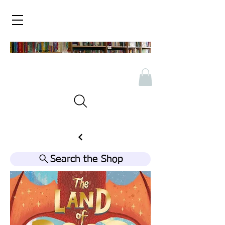
Search the Shop