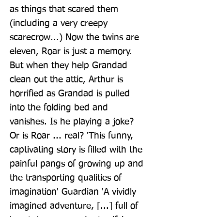
as things that scared them 
(including a very creepy 
scarecrow...) Now the twins are 
eleven, Roar is just a memory. 
But when they help Grandad 
clean out the attic, Arthur is 
horrified as Grandad is pulled 
into the folding bed and 
vanishes. Is he playing a joke? 
Or is Roar ... real? 'This funny, 
captivating story is filled with the 
painful pangs of growing up and 
the transporting qualities of 
imagination' Guardian 'A vividly 
imagined adventure, [...] full of 