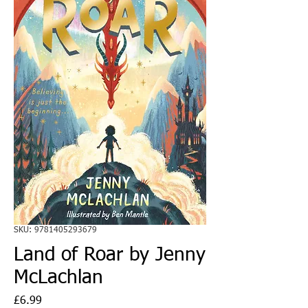
SKU: 9781405293679
Land of Roar by Jenny
McLachlan
Price
£6.99