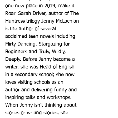
one new place in 2019, make it 
Roar' Sarah Driver, author of The 
Huntress trilogy Jenny McLachlan 
is the author of several 
acclaimed teen novels including 
Flirty Dancing, Stargazing for 
Beginners and Truly, Wildly, 
Deeply. Before Jenny became a 
writer, she was Head of English 
in a secondary school; she now 
loves visiting schools as an 
author and delivering funny and 
inspiring talks and workshops. 
When Jenny isn't thinking about 
stories or writing stories, she 