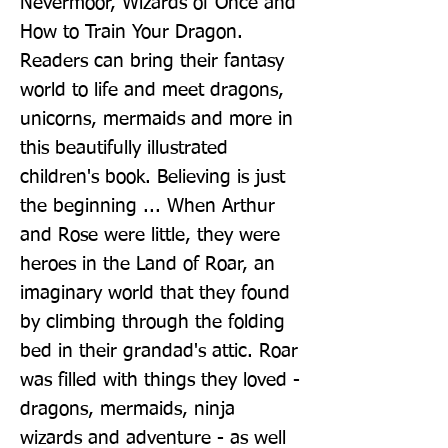
Nevermoor, Wizards of Once and 
How to Train Your Dragon. 
Readers can bring their fantasy 
world to life and meet dragons, 
unicorns, mermaids and more in 
this beautifully illustrated 
children's book. Believing is just 
the beginning ... When Arthur 
and Rose were little, they were 
heroes in the Land of Roar, an 
imaginary world that they found 
by climbing through the folding 
bed in their grandad's attic. Roar 
was filled with things they loved - 
dragons, mermaids, ninja 
wizards and adventure - as well 