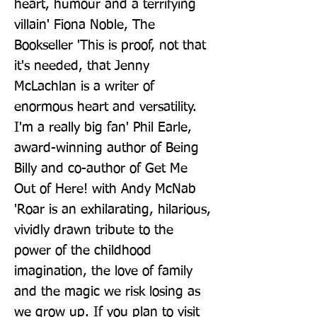
heart, humour and a terrifying 
villain' Fiona Noble, The 
Bookseller 'This is proof, not that 
it's needed, that Jenny 
McLachlan is a writer of 
enormous heart and versatility. 
I'm a really big fan' Phil Earle, 
award-winning author of Being 
Billy and co-author of Get Me 
Out of Here! with Andy McNab 
'Roar is an exhilarating, hilarious, 
vividly drawn tribute to the 
power of the childhood 
imagination, the love of family 
and the magic we risk losing as 
we grow up. If you plan to visit 