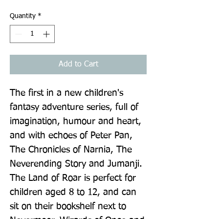
Quantity
*
Add to Cart
The first in a new children's 
fantasy adventure series, full of 
imagination, humour and heart, 
and with echoes of Peter Pan, 
The Chronicles of Narnia, The 
Neverending Story and Jumanji. 
The Land of Roar is perfect for 
children aged 8 to 12, and can 
sit on their bookshelf next to 