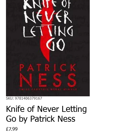
SKU: 9781406379167
Knife of Never Letting
Go by Patrick Ness
Price
£7.99