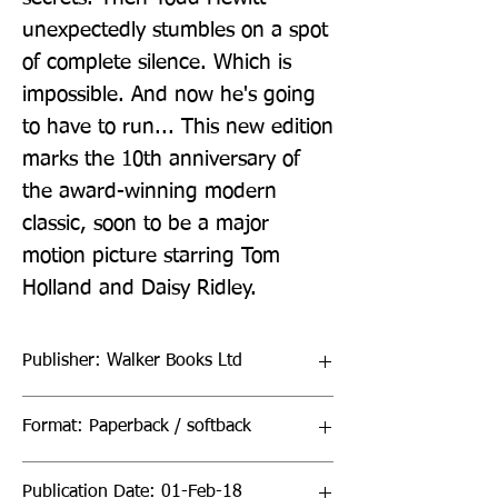
unexpectedly stumbles on a spot 
of complete silence. Which is 
impossible. And now he's going 
to have to run... This new edition 
marks the 10th anniversary of 
the award-winning modern 
classic, soon to be a major 
motion picture starring Tom 
Holland and Daisy Ridley.
Publisher: Walker Books Ltd
Format: Paperback / softback
Publication Date: 01-Feb-18