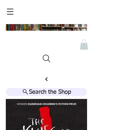
Search the Shop