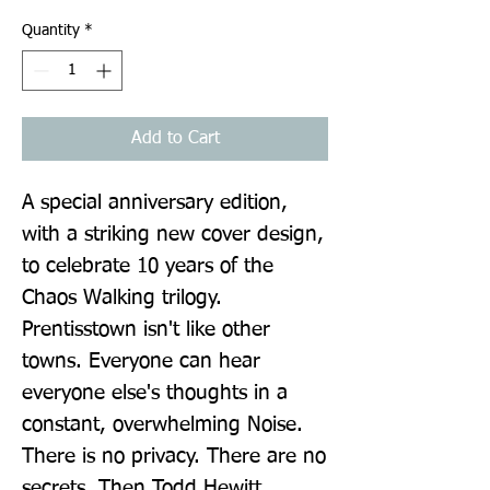
Quantity
*
Add to Cart
A special anniversary edition, 
with a striking new cover design, 
to celebrate 10 years of the 
Chaos Walking trilogy. 
Prentisstown isn't like other 
towns. Everyone can hear 
everyone else's thoughts in a 
constant, overwhelming Noise. 
There is no privacy. There are no 
secrets. Then Todd Hewitt 