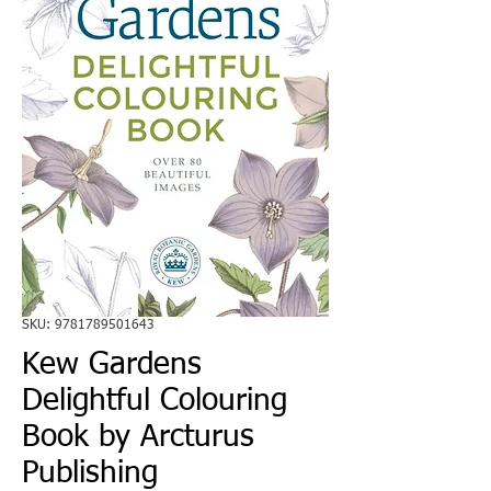
SKU: 9781789501643
Kew Gardens
Delightful Colouring
Book by Arcturus
Publishing