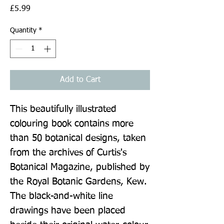
Price
£5.99
Quantity
*
Add to Cart
This beautifully illustrated 
colouring book contains more 
than 50 botanical designs, taken 
from the archives of Curtis's 
Botanical Magazine, published by 
the Royal Botanic Gardens, Kew. 
The black-and-white line 
drawings have been placed 