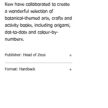
Kew have collaborated to create 
a wonderful selection of 
botanical-themed arts, crafts and 
activity books, including origami, 
dot-to-dots and colour-by-
numbers.
Publisher: Head of Zeus
Format: Hardback
Publication Date: 02-Apr-20
Page Count: 288pp