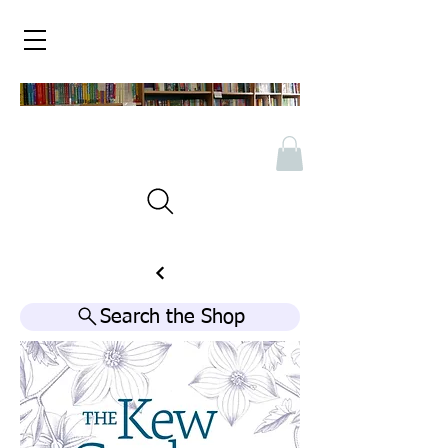
Search the Shop