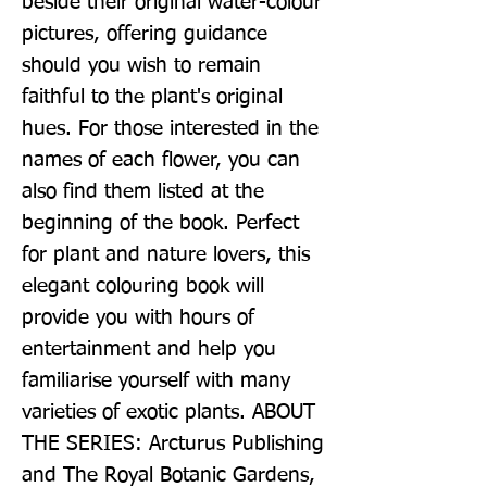
beside their original water-colour 
pictures, offering guidance 
should you wish to remain 
faithful to the plant's original 
hues. For those interested in the 
names of each flower, you can 
also find them listed at the 
beginning of the book. Perfect 
for plant and nature lovers, this 
elegant colouring book will 
provide you with hours of 
entertainment and help you 
familiarise yourself with many 
varieties of exotic plants. ABOUT 
THE SERIES: Arcturus Publishing 
and The Royal Botanic Gardens, 