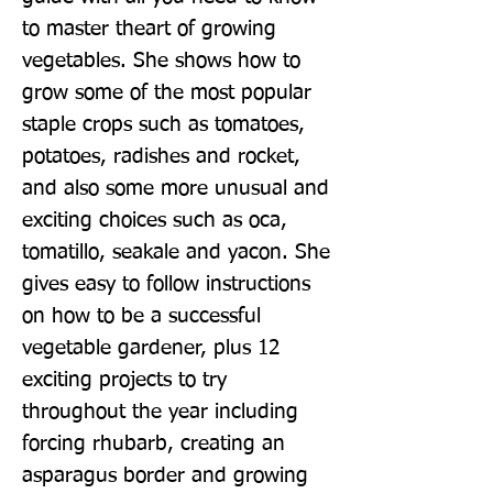
to master theart of growing 
vegetables. She shows how to 
grow some of the most popular 
staple crops such as tomatoes, 
potatoes, radishes and rocket, 
and also some more unusual and 
exciting choices such as oca, 
tomatillo, seakale and yacon. She 
gives easy to follow instructions 
on how to be a successful 
vegetable gardener, plus 12 
exciting projects to try 
throughout the year including 
forcing rhubarb, creating an 
asparagus border and growing 