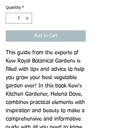
Quantity
*
Add to Cart
This guide from the experts of 
Kew Royal Botanical Gardens is 
filled with tips and advice to help 
you grow your best vegetable 
garden ever! In this book Kew's 
Kitchen Gardener, Helena Dove, 
combines practical elements with 
inspiration and beauty to make a 
comprehensive and informative 
guide with all you need to know 