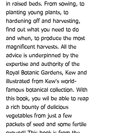
in raised beds. From sowing, to 
planting young plants, to 
hardening off and harvesting, 
find out what you need to do 
and when, to produce the most 
magnificent harvests. All the 
advice is underpinned by the 
expertise and authority of the 
Royal Botanic Gardens, Kew and 
illustrated from Kew's world-
famous botanical collection. With 
this book, you wil be able to reap 
a rich bounty of delicious 
vegetables from just a few 
packets of seed and some fertile 