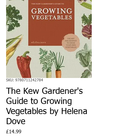
SKU: 9780711242784
The Kew Gardener's
Guide to Growing
Vegetables by Helena
Dove
Price
£14.99