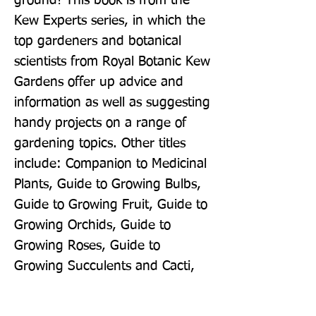
ground! This book is from the 
Kew Experts series, in which the 
top gardeners and botanical 
scientists from Royal Botanic Kew 
Gardens offer up advice and 
information as well as suggesting 
handy projects on a range of 
gardening topics. Other titles 
include: Companion to Medicinal 
Plants, Guide to Growing Bulbs, 
Guide to Growing Fruit, Guide to 
Growing Orchids, Guide to 
Growing Roses, Guide to 
Growing Succulents and Cacti, 
Guide to Growing Trees, Guide to 
Growing Herbs and Guide to 