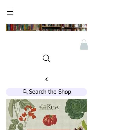
Search the Shop