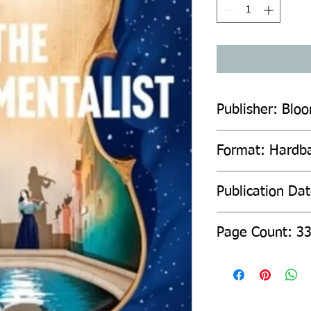
Publisher: Blo
Format: Hardb
Publication Da
Page Count: 3