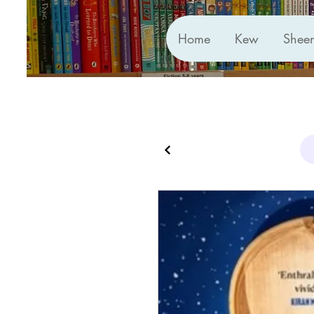
Home
Kew
Shee