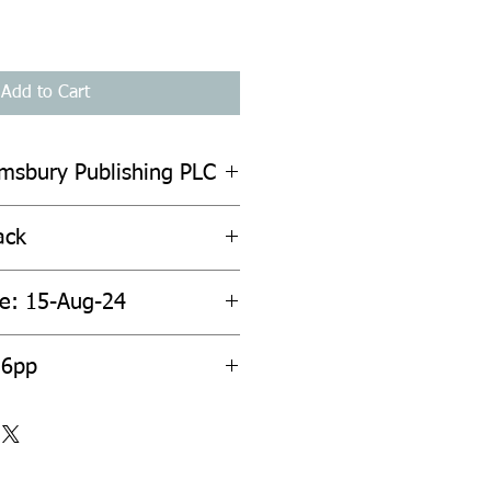
Add to Cart
omsbury Publishing PLC
ack
te: 15-Aug-24
36pp