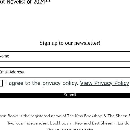
t Novelist of 2024**
Sign up to our newsletter!
I agree to the privacy policy.
View Privacy Policy
Submit
on Books is the registered name of The Kew Bookshop & The Sheen 
Two local independent bookhops in, Kew and East Sheen in Londo