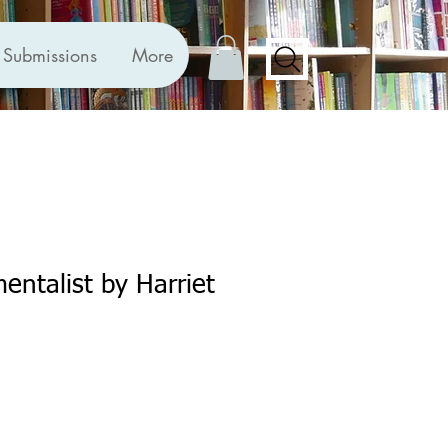
Submissions
More
entalist by Harriet