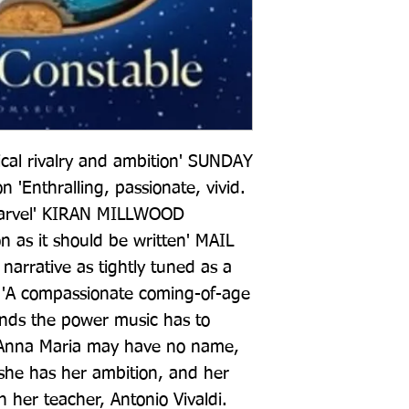
cal rivalry and ambition' SUNDAY 
n 'Enthralling, passionate, vivid. 
marvel' KIRAN MILLWOOD 
n as it should be written' MAIL 
arrative as tightly tuned as a 
 'A compassionate coming-of-age 
ands the power music has to 
Anna Maria may have no name, 
 she has her ambition, and her 
n her teacher, Antonio Vivaldi. 