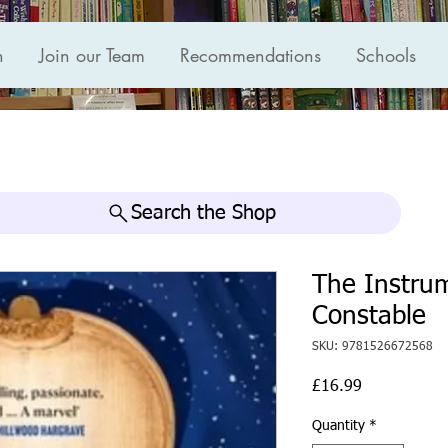
n
Join our Team
Recommendations
Schools
Search the Shop
The Instrum
Constable
SKU: 9781526672568
Price
£16.99
Quantity
*