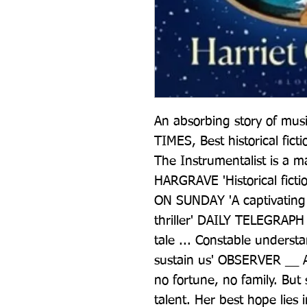
An absorbing story of musi
TIMES, Best historical fictio
The Instrumentalist is a 
HARGRAVE 'Historical fictio
ON SUNDAY 'A captivating n
thriller' DAILY TELEGRAPH
tale ... Constable underst
sustain us' OBSERVER __ 
no fortune, no family. But
talent. Her best hope lies i