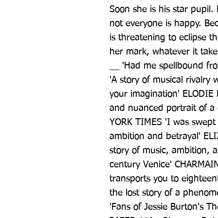
Soon she is his star pupil. 
not everyone is happy. Bec
is threatening to eclipse th
her mark, whatever it takes
__ 'Had me spellbound fro
'A story of musical rivalry 
your imagination' ELODIE 
and nuanced portrait of 
YORK TIMES 'I was swept aw
ambition and betrayal' EL
story of music, ambition,
century Venice' CHARMAIN
transports you to eighteen
the lost story of a phen
'Fans of Jessie Burton's The 