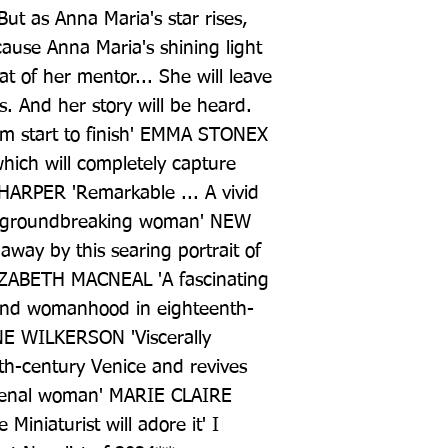
But as Anna Maria's star rises, 
ause Anna Maria's shining light 
at of her mentor... She will leave 
. And her story will be heard. 
m start to finish' EMMA STONEX 
which will completely capture 
HARPER 'Remarkable ... A vivid 
a groundbreaking woman' NEW 
ay by this searing portrait of 
IZABETH MACNEAL 'A fascinating 
 and womanhood in eighteenth-
E WILKERSON 'Viscerally 
th-century Venice and revives 
omenal woman' MARIE CLAIRE 
Miniaturist will adore it' I 