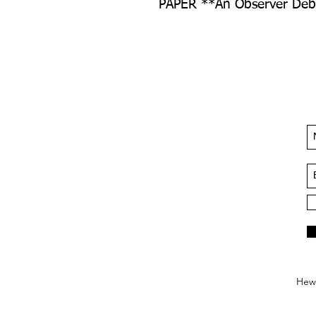
PAPER **An Observer Debu
Hews