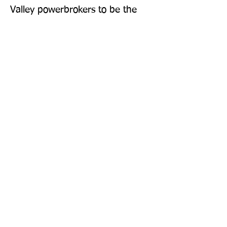
Valley powerbrokers to be the 
architects of our forever? 
'Entertaining and insightful' 
Financial Times 'Brilliant' Miranda 
Sawyer
Publisher: The Bodley Head Ltd
Format: Hardback
Publication Date: 23-Oct-25
Page Count: 320pp