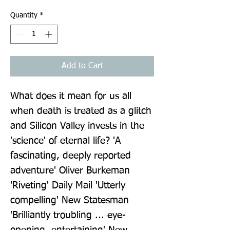
Quantity
*
Add to Cart
What does it mean for us all 
when death is treated as a glitch 
and Silicon Valley invests in the 
'science' of eternal life? 'A 
fascinating, deeply reported 
adventure' Oliver Burkeman 
'Riveting' Daily Mail 'Utterly 
compelling' New Statesman 
'Brilliantly troubling ... eye-