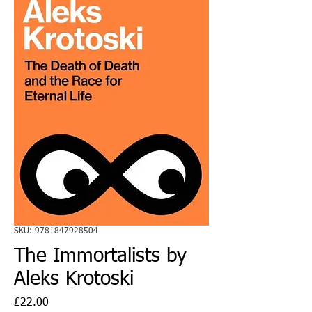
SKU: 9781847928504
The Immortalists by
Aleks Krotoski
Price
£22.00