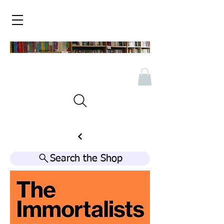
Search the Shop