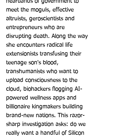
heartlands of government to 
meet the moguls, effective 
altruists, geroscientists and 
entrepreneurs who are 
disrupting death. Along the way 
she encounters radical life 
extensionists transfusing their 
teenage son's blood, 
transhumanists who want to 
upload consciousness to the 
cloud, biohackers flogging AI-
powered wellness apps and 
billionaire kingmakers building 
brand-new nations. This razor-
sharp investigation asks: do we 
really want a handful of Silicon 