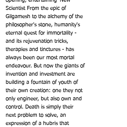
opening, entertaining' New 
Scientist From the epic of 
Gilgamesh to the alchemy of the 
philosopher's stone, humanity's 
eternal quest for immortality - 
and its rejuvenation tricks, 
therapies and tinctures - has 
always been our most mortal 
endeavour. But now the giants of 
invention and investment are 
building a fountain of youth of 
their own creation: one they not 
only engineer, but also own and 
control. Death is simply their 
next problem to solve, an 
expression of a hubris that 