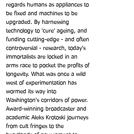
regards humans as appliances to 
be fixed and machines to be 
upgraded. By harnessing 
technology to 'cure' ageing, and 
funding cutting-edge - and often 
controversial - research, today's 
immortalists are locked in an 
arms race to pocket the profits of 
longevity. What was once a wild 
west of experimentation has 
wormed its way into 
Washington's corridors of power. 
Award-winning broadcaster and 
academic Aleks Krotoski journeys 
from cult fringes to the 