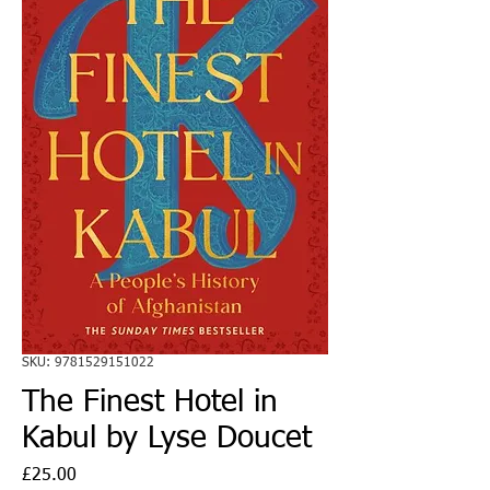
SKU: 9781529151022
The Finest Hotel in
Kabul by Lyse Doucet
Price
£25.00