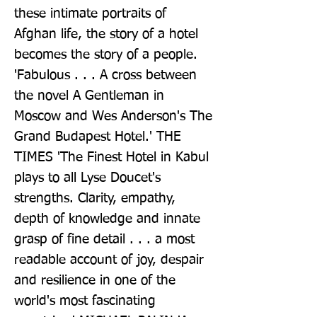
these intimate portraits of 
Afghan life, the story of a hotel 
becomes the story of a people. 
'Fabulous . . . A cross between 
the novel A Gentleman in 
Moscow and Wes Anderson's The 
Grand Budapest Hotel.' THE 
TIMES 'The Finest Hotel in Kabul 
plays to all Lyse Doucet's 
strengths. Clarity, empathy, 
depth of knowledge and innate 
grasp of fine detail . . . a most 
readable account of joy, despair 
and resilience in one of the 
world's most fascinating 