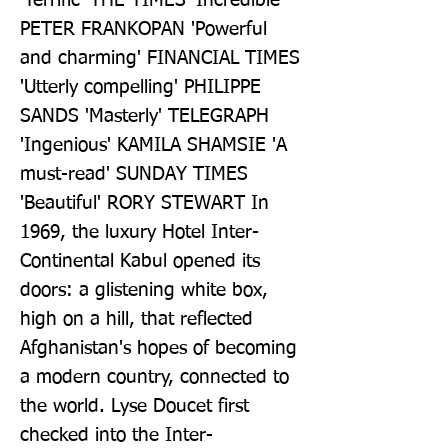
'Terrific' THE TIMES 'Incredible' 
PETER FRANKOPAN 'Powerful 
and charming' FINANCIAL TIMES 
'Utterly compelling' PHILIPPE 
SANDS 'Masterly' TELEGRAPH 
'Ingenious' KAMILA SHAMSIE 'A 
must-read' SUNDAY TIMES 
'Beautiful' RORY STEWART In 
1969, the luxury Hotel Inter-
Continental Kabul opened its 
doors: a glistening white box, 
high on a hill, that reflected 
Afghanistan's hopes of becoming 
a modern country, connected to 
the world. Lyse Doucet first 
checked into the Inter-