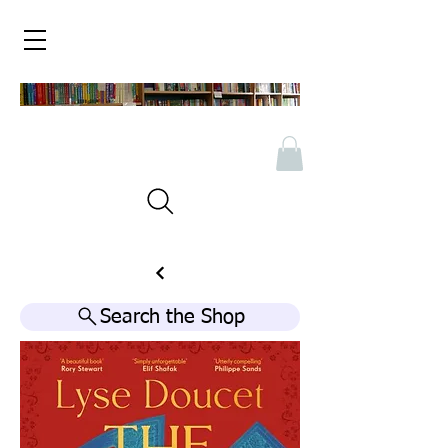
Search the Shop