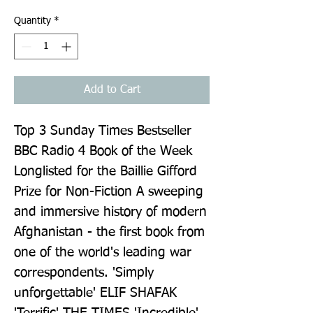
Quantity
*
Add to Cart
Top 3 Sunday Times Bestseller 
BBC Radio 4 Book of the Week 
Longlisted for the Baillie Gifford 
Prize for Non-Fiction A sweeping 
and immersive history of modern 
Afghanistan - the first book from 
one of the world's leading war 
correspondents. 'Simply 
unforgettable' ELIF SHAFAK 