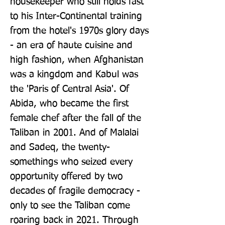
housekeeper who still holds fast 
to his Inter-Continental training 
from the hotel's 1970s glory days 
- an era of haute cuisine and 
high fashion, when Afghanistan 
was a kingdom and Kabul was 
the 'Paris of Central Asia'. Of 
Abida, who became the first 
female chef after the fall of the 
Taliban in 2001. And of Malalai 
and Sadeq, the twenty-
somethings who seized every 
opportunity offered by two 
decades of fragile democracy - 
only to see the Taliban come 
roaring back in 2021. Through 