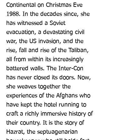
Continental on Christmas Eve 
1988. In the decades since, she 
has witnessed a Soviet 
evacuation, a devastating civil 
war, the US invasion, and the 
rise, fall and rise of the Taliban, 
all from within its increasingly 
battered walls. The Inter-Con 
has never closed its doors. Now, 
she weaves together the 
experiences of the Afghans who 
have kept the hotel running to 
craft a richly immersive history of 
their country. It is the story of 
Hazrat, the septuagenarian 