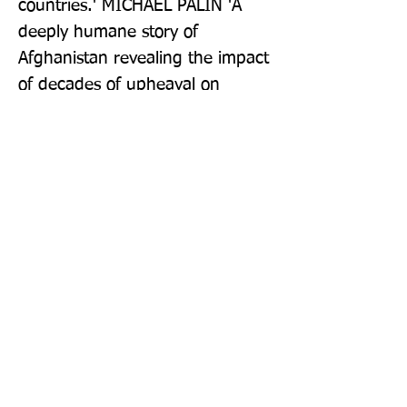
countries.' MICHAEL PALIN 'A 
deeply humane story of 
Afghanistan revealing the impact 
of decades of upheaval on 
everyday lives.' JUDGES OF THE 
BAILLIE GIFFORD PRIZE FOR 
NON-FICTION 'Full of warmth, 
wit, and a lovely eye for the 
human stories that make the 
hotel not just a monument to 
tragedy, but also love and 
resilience . . . This is the book 
about an Afghanistan I never 
knew that I always wanted to 
read.' FINANCIAL TIMES