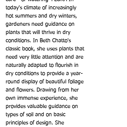
today's climate of increasingly 
hot summers and dry winters, 
gardeners need guidance on 
plants that will thrive in dry 
conditions. In Beth Chatto's 
classic book, she uses plants that 
need very little attention and are 
naturally adapted to flourish in 
dry conditions to provide a year-
round display of beautiful foliage 
and flowers. Drawing from her 
own immense experience, she 
provides valuable guidance on 
types of soil and on basic 
principles of design. She 