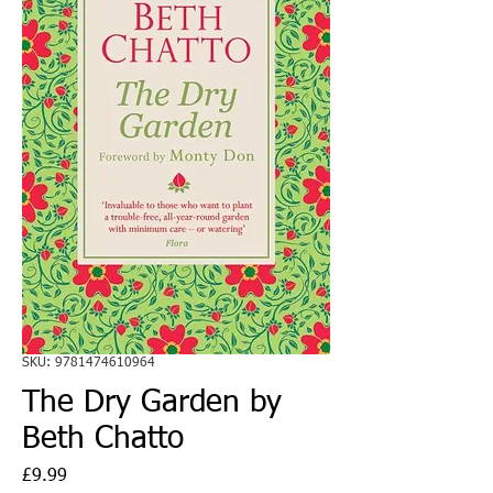
SKU: 9781474610964
The Dry Garden by
Beth Chatto
Price
£9.99