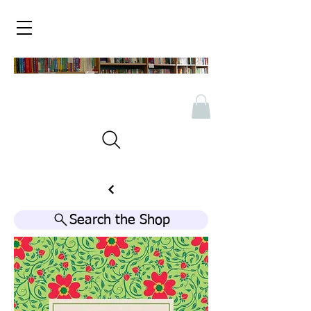
Search the Shop