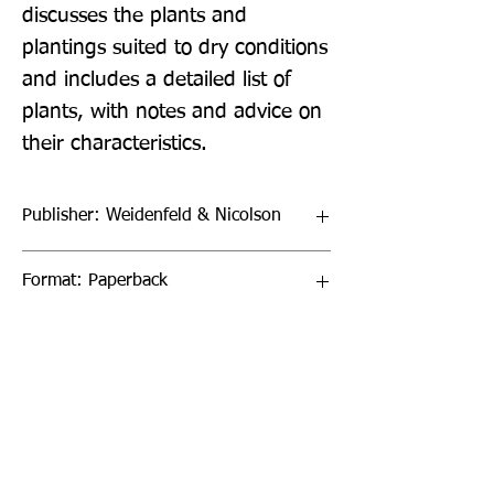
discusses the plants and 
plantings suited to dry conditions 
and includes a detailed list of 
plants, with notes and advice on 
their characteristics.
Publisher: Weidenfeld & Nicolson
Format: Paperback
Publication Date: 06-Sep-18
Page Count: 288pp