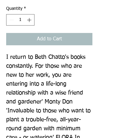
Quantity
*
Add to Cart
I return to Beth Chatto's books 
constantly. For those who are 
new to her work, you are 
entering into a life-long 
relationship with a wise friend 
and gardener' Monty Don 
'Invaluable to those who want to 
plant a trouble-free, all-year-
round garden with minimum 
care - or watering' FLORA In 