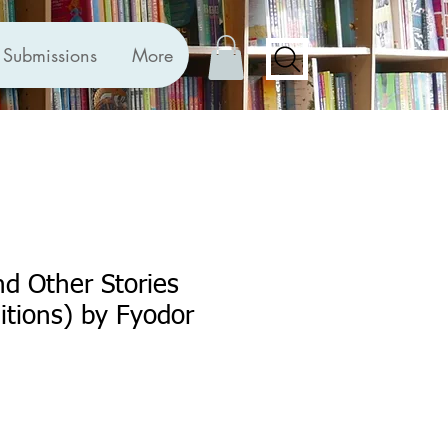
Submissions
More
nd Other Stories
ditions) by Fyodor