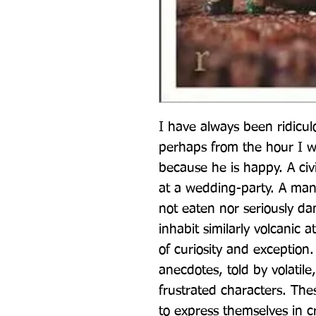
I have always been ridicul
perhaps from the hour I 
because he is happy. A civi
at a wedding-party. A man 
not eaten nor seriously da
inhabit similarly volcanic 
of curiosity and exception
anecdotes, told by volatile
frustrated characters. The
to express themselves in cr