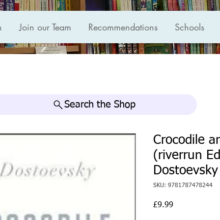
n
Join our Team
Recommendations
Schools
Search the Shop
Crocodile a
(riverrun E
Dostoevsky
SKU: 9781787478244
Price
£9.99