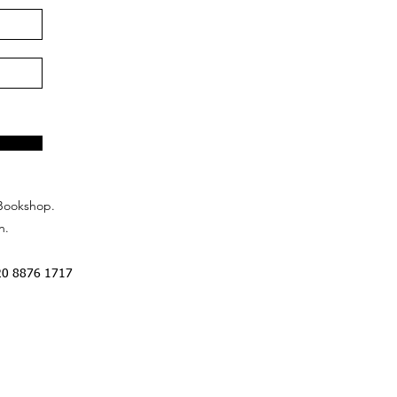
Bookshop.
n.
20 8876 1717