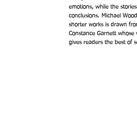
emotions, while the stories
conclusions. Michael Wood's
shorter works is drawn from
Constance Garnett whose wo
gives readers the best of s