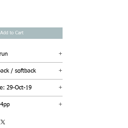
Add to Cart
rrun
ack / softback
te: 29-Oct-19
ount: 464pp