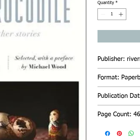
Quantity
*
Publisher: rive
Format: Paperb
Publication Da
Page C