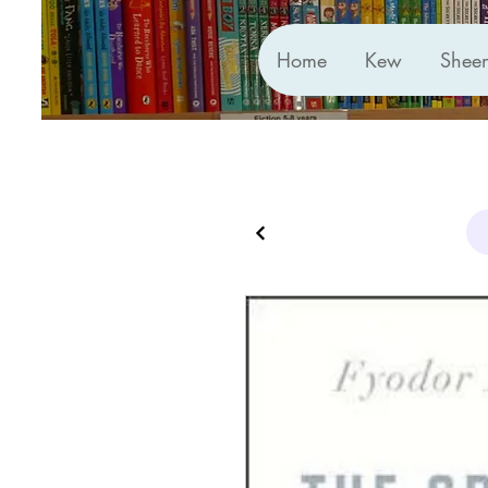
Home
Kew
Shee