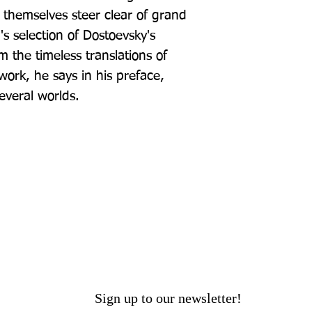
 themselves steer clear of grand 
 selection of Dostoevsky's 
 the timeless translations of 
rk, he says in his preface, 
everal worlds.
Sign up to our newsletter!