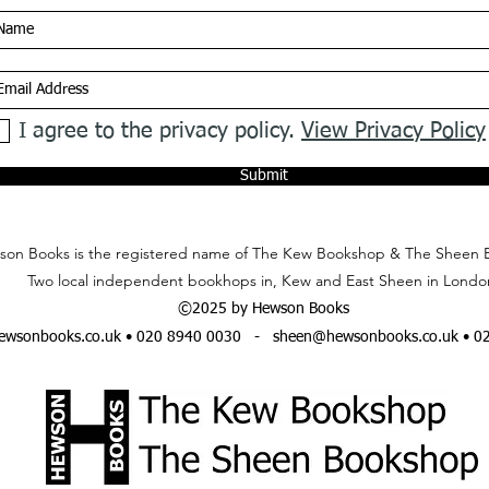
I agree to the privacy policy.
View Privacy Policy
Submit
on Books is the registered name of The Kew Bookshop & The Sheen 
Two local independent bookhops in, Kew and East Sheen in Londo
©2025 by Hewson Books
wsonbooks.co.uk
• 020 8940 0030 -
sheen@hewsonbooks.co.uk
• 0