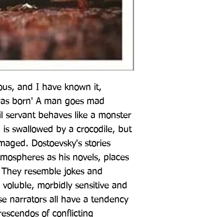
ous, and I have known it, 
was born' A man goes mad 
l servant behaves like a monster 
is swallowed by a crocodile, but 
maged. Dostoevsky's stories 
atmospheres as his novels, places 
. They resemble jokes and 
, voluble, morbidly sensitive and 
se narrators all have a tendency 
escendos of conflicting 