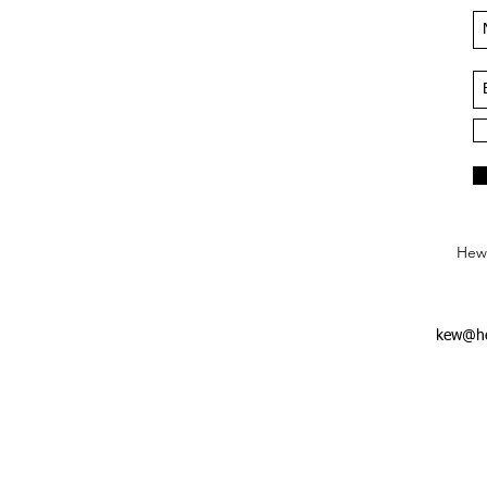
Hews
kew@he