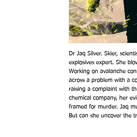
Dr Jaq Silver. Skier, scientis
explosives expert. She blo
Working on avalanche contr
across a problem with a co
raising a complaint with the
chemical company, her evi
framed for murder. Jaq mus
But can she uncover the t