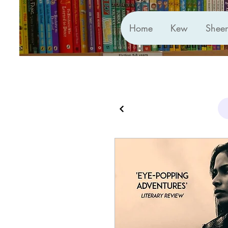
Home
Kew
Shee