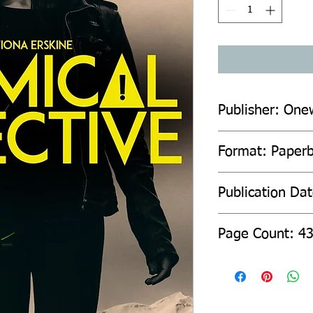
Publisher: One
Format: Paperb
Publication Da
Page C