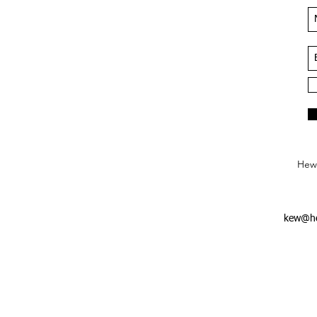
Hews
kew@he