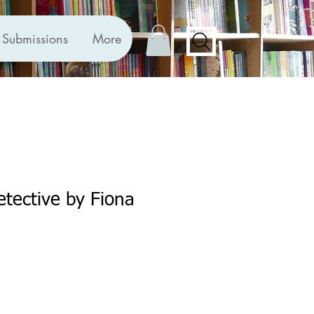
Submissions
More
tective by Fiona