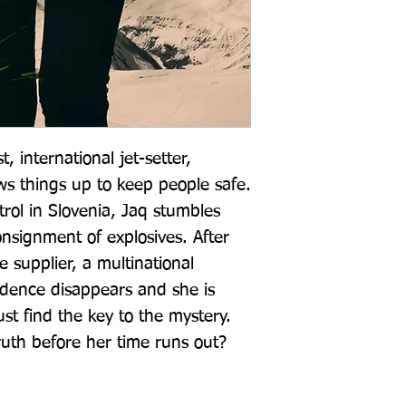
t, international jet-setter, 
ws things up to keep people safe. 
ol in Slovenia, Jaq stumbles 
nsignment of explosives. After 
 supplier, a multinational 
dence disappears and she is 
t find the key to the mystery. 
ruth before her time runs out?