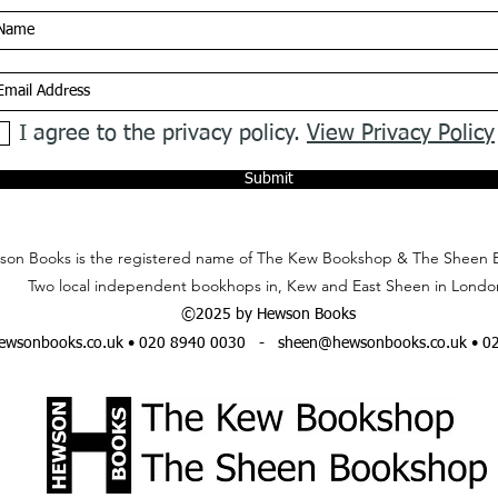
I agree to the privacy policy.
View Privacy Policy
Submit
on Books is the registered name of The Kew Bookshop & The Sheen 
Two local independent bookhops in, Kew and East Sheen in Londo
©2025 by Hewson Books
wsonbooks.co.uk
• 020 8940 0030 -
sheen@hewsonbooks.co.uk
• 0