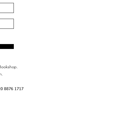
Bookshop.
n.
20 8876 1717