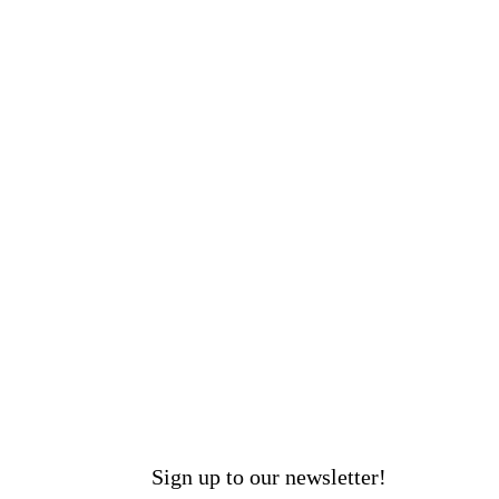
Sign up to our newsletter!