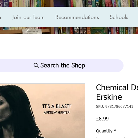
n
Join our Team
Recommendations
Schools
Search the Shop
Chemical De
Erskine
SKU: 9781786077141
Price
£8.99
Quantity
*