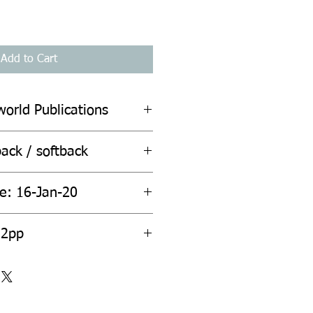
Add to Cart
world Publications
ack / softback
te: 16-Jan-20
ount: 432pp