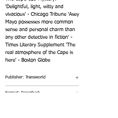
'Delightful, light, witty and 
vivacious' - Chicago Tribune 'Asey 
Mayo possesses more common 
sense and personal charm than 
any other detective in fiction' - 
Times Literary Supplement 'The 
real atmosphere of the Cape is 
here' - Boston Globe
Publisher: Transworld
Format: Paperback
Publication Date: 09-Jul-26