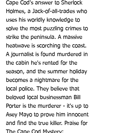
Cape Cod's answer to Sherlock 
Holmes, a Jack-of-all-trades who 
uses his worldly knowledge to 
solve the most puzzling crimes to 
strike the peninsula. A massive 
heatwave is scorching the coast. 
A journalist is found murdered in 
the cabin he's rented for the 
season, and the summer holiday 
becomes a nightmare for the 
local police. They believe that 
beloved local businessman Bill 
Porter is the murderer - it's up to 
Asey Mayo to prove him innocent 
and find the true killer. Praise for 
The Cape Cod Mystery: 