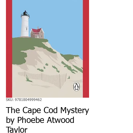
SKU: 9781804999462
The Cape Cod Mystery
by Phoebe Atwood
Taylor