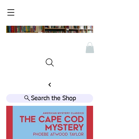
Search the Shop