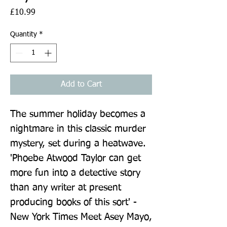
Price
£10.99
Quantity
*
Add to Cart
The summer holiday becomes a 
nightmare in this classic murder 
mystery, set during a heatwave. 
'Phoebe Atwood Taylor can get 
more fun into a detective story 
than any writer at present 
producing books of this sort' - 
New York Times Meet Asey Mayo, 