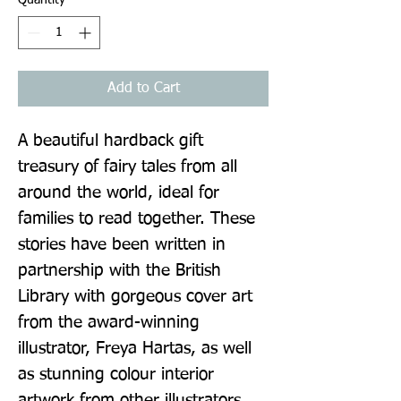
Add to Cart
A beautiful hardback gift 
treasury of fairy tales from all 
around the world, ideal for 
families to read together. These 
stories have been written in 
partnership with the British 
Library with gorgeous cover art 
from the award-winning 
illustrator, Freya Hartas, as well 
as stunning colour interior 
artwork from other illustrators 