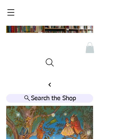
Search the Shop