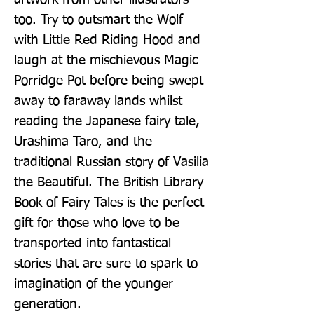
too. Try to outsmart the Wolf 
with Little Red Riding Hood and 
laugh at the mischievous Magic 
Porridge Pot before being swept 
away to faraway lands whilst 
reading the Japanese fairy tale, 
Urashima Taro, and the 
traditional Russian story of Vasilia 
the Beautiful. The British Library 
Book of Fairy Tales is the perfect 
gift for those who love to be 
transported into fantastical 
stories that are sure to spark to 
imagination of the younger 
generation.