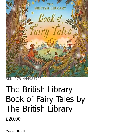
SKU: 9781444983753
The British Library
Book of Fairy Tales by
The British Library
Price
£20.00
Quantity
*