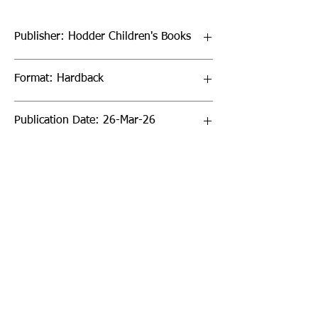
Publisher: Hodder Children's Books
Format: Hardback
Publication Date: 26-Mar-26
Page Count: 96pp
Sign up to our newsletter!