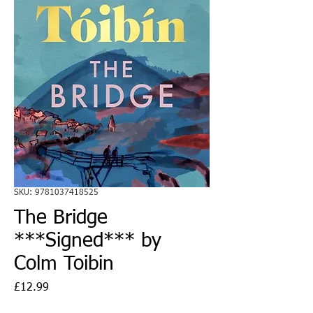
SKU: 9781037418525
The Bridge
***Signed*** by
Colm Toibin
Price
£12.99