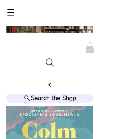
Search the Shop