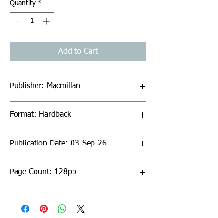
Quantity
*
Add to Cart
Publisher: Macmillan
Format: Hardback
Publication Date: 03-Sep-26
Page Count: 128pp