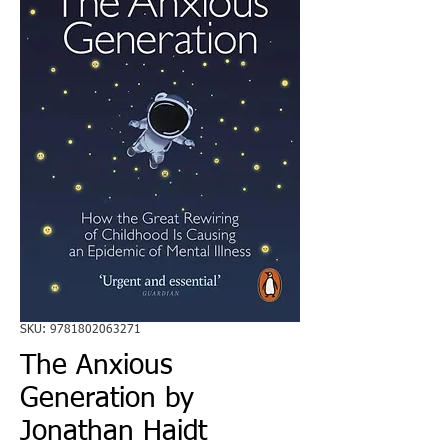
SKU: 9781802063271
The Anxious
Generation by
Jonathan Haidt