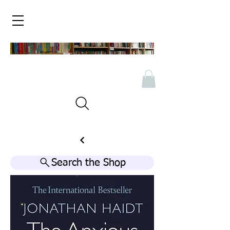
Search the Shop