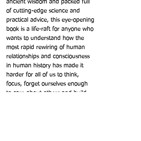
ancient wisdom and packed full 
of cutting-edge science and 
practical advice, this eye-opening 
book is a life-raft for anyone who 
wants to understand how the 
most rapid rewiring of human 
relationships and consciousness 
in human history has made it 
harder for all of us to think, 
focus, forget ourselves enough 
to care about others and build 
close relationships.
Publisher: Penguin