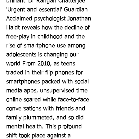
brilliant' Dr Rangan Chatterjee 
'Urgent and essential' Guardian 
Acclaimed psychologist Jonathan 
Haidt reveals how the decline of 
free-play in childhood and the 
rise of smartphone use among 
adolescents is changing our 
world From 2010, as teens 
traded in their flip phones for 
smartphones packed with social 
media apps, unsupervised time 
online soared while face-to-face 
conversations with friends and 
family plummeted, and so did 
mental health. This profound 
shift took place against a 