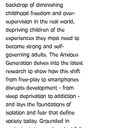
backdrop of diminishing 
childhood freedom and over-
supervision in the real world, 
depriving children of the 
experiences they most need to 
become strong and self-
governing adults. The Anxious 
Generation delves into the latest 
research to show how this shift 
from free-play to smartphones 
disrupts development - from 
sleep deprivation to addiction - 
and lays the foundations of 
isolation and fear that define 
society today. Grounded in 