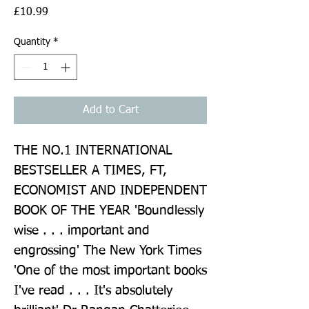
Price
£10.99
Quantity
*
Add to Cart
THE NO.1 INTERNATIONAL 
BESTSELLER A TIMES, FT, 
ECONOMIST AND INDEPENDENT 
BOOK OF THE YEAR 'Boundlessly 
wise . . . important and 
engrossing' The New York Times 
'One of the most important books 
I've read . . . It's absolutely 