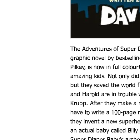
The Adventures of Super Dia
graphic novel by bestsellin
Pilkey, is now in full colo
amazing kids. Not only did
but they saved the world f
and Harold are in trouble w
Krupp. After they make a m
have to write a 100-page re
they invent a new superher
an actual baby called Billy
Super Diaper Baby's arch