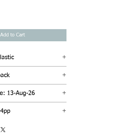
Add to Cart
lastic
back
te: 13-Aug-26
44pp