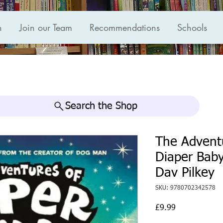
n
Join our Team
Recommendations
Schools
Search the Shop
The Advent
Diaper Baby
Dav Pilkey
SKU: 9780702342578
Price
£9.99