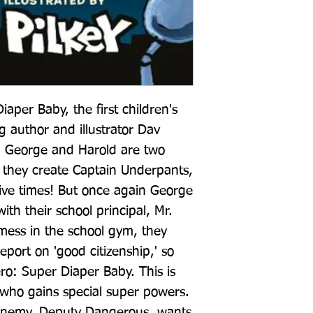
per Baby, the first children's 
g author and illustrator Dav 
ur! George and Harold are two 
 they create Captain Underpants, 
ive times! But once again George 
ith their school principal, Mr. 
ess in the school gym, they 
port on 'good citizenship,' so 
o: Super Diaper Baby. This is 
 who gains special super powers. 
enemy, Deputy Dangerous, wants 