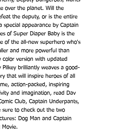
e over the planet. Will the 
at the deputy, or is the entire 
 special appearance by Captain 
s of Super Diaper Baby is the 
le of the all-new superhero who's 
oller and more powerful than 
w color version with updated 
Pilkey brilliantly weaves a good-
 that will inspire heroes of all 
me, action-packed, inspiring 
ivity and imagination, read Dav 
Comic Club, Captain Underpants, 
 sure to check out the two 
ctures: Dog Man and Captain 
c Movie.