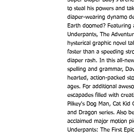
to steal his powers and tak
diaper-wearing dynamo defe
Earth doomed? Featuring a
Underpants, The Adventure
hysterical graphic novel ta
faster than a speeding str
diaper rash. In this all-ne
spelling and grammar, Dav 
hearted, action-packed story
ages. For additional aweso
escapades filled with creat
Pilkey's Dog Man, Cat Kid 
and Dragon series. Also be
acclaimed major motion pi
Underpants: The First Epi