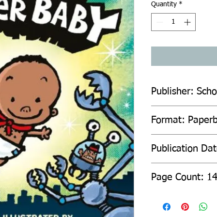
Quantity
*
Publisher: Scho
Format: Paper
Publication Da
Page Count: 1