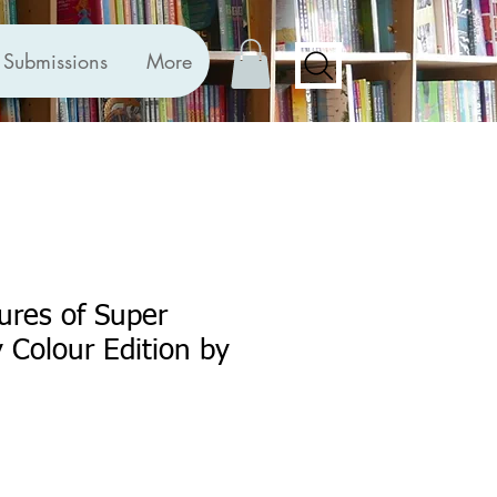
Submissions
More
ures of Super
 Colour Edition by