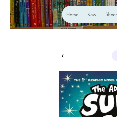
Home
Kew
Shee