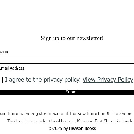
Sign up to our newsletter!
I agree to the privacy policy.
View Privacy Policy
Submit
on Books is the registered name of The Kew Bookshop & The Sheen 
Two local independent bookhops in, Kew and East Sheen in Londo
©2025 by Hewson Books