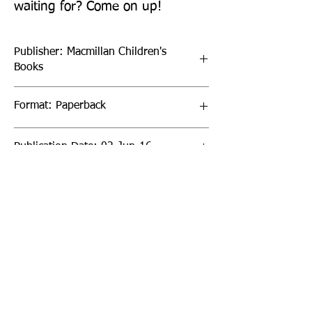
waiting for? Come on up!
Publisher: Macmillan Children's
Books
Format: Paperback
Publication Date: 02-Jun-16
Page Count: 384pp
Sign up to our newsletter!