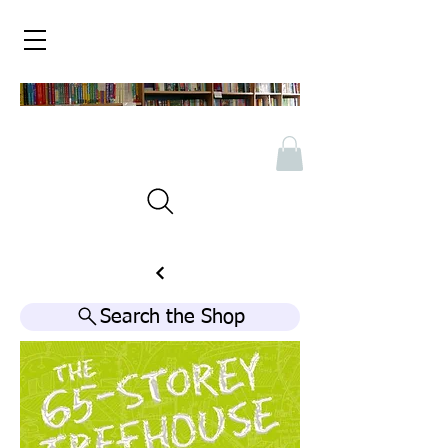
Search the Shop