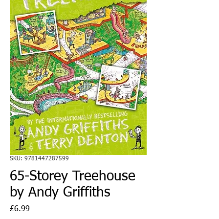
SKU: 9781447287599
65-Storey Treehouse
by Andy Griffiths
Price
£6.99