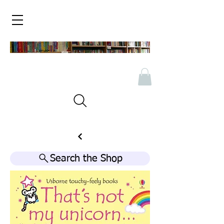
Search the Shop