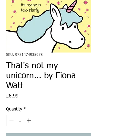
SKU: 9781474935975
That's not my
unicorn... by Fiona
Watt
Price
£6.99
Quantity
*