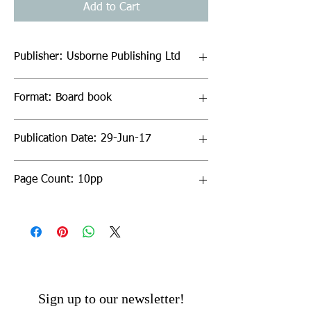
Add to Cart
Publisher: Usborne Publishing Ltd
Format: Board book
Publication Date: 29-Jun-17
Page Count: 10pp
Sign up to our newsletter!