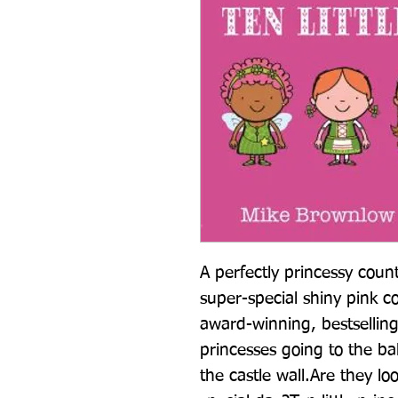
A perfectly princessy coun
super-special shiny pink co
award-winning, bestselling T
princesses going to the ball
the castle wall.Are they loo