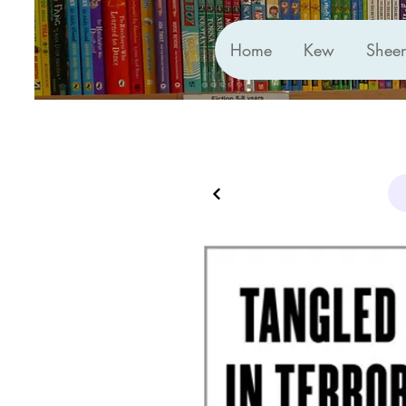
Home
Kew
Shee