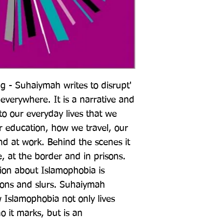
 - Suhaiymah writes to disrupt' 
everywhere. It is a narrative and 
o our everyday lives that we 
ur education, how we travel, our 
nd at work. Behind the scenes it 
, at the border and in prisons. 
ion about Islamophobia is 
ions and slurs. Suhaiymah 
Islamophobia not only lives 
 it marks, but is an 