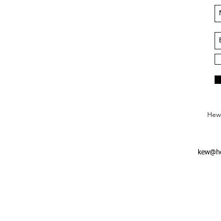
Hews
kew@he