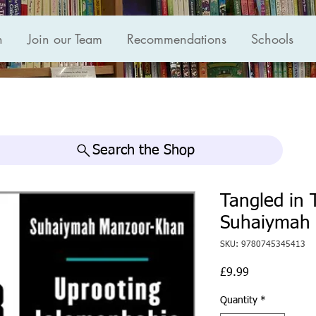
n
Join our Team
Recommendations
Schools
Search the Shop
Tangled in 
Suhaiymah
SKU: 9780745345413
Price
£9.99
Quantity
*