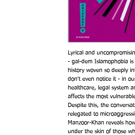
Lyrical and uncompromising
- gal-dem Islamophobia is 
history woven so deeply int
don't even notice it - in o
healthcare, legal system a
affects the most vulnerable
Despite this, the conversat
relegated to microaggress
Manzoor-Khan reveals how 
under the skin of those who