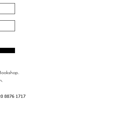
Bookshop.
n.
20 8876 1717