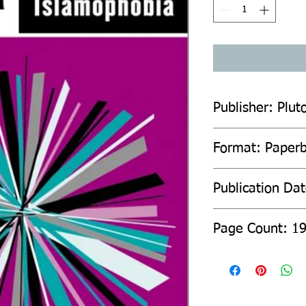
Publisher: Plut
Format: Paper
Publication Da
Page Count: 1