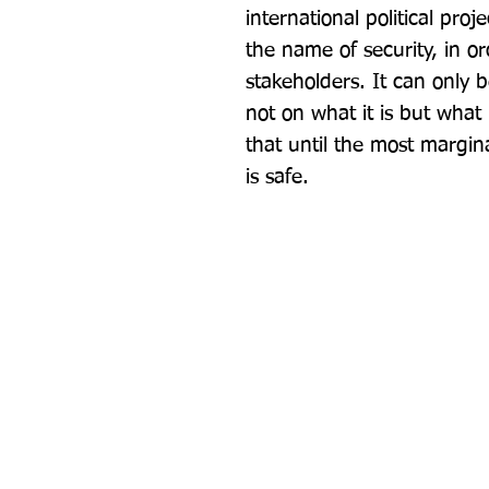
international political proj
the name of security, in ord
stakeholders. It can only 
not on what it is but what 
that until the most margin
is safe.