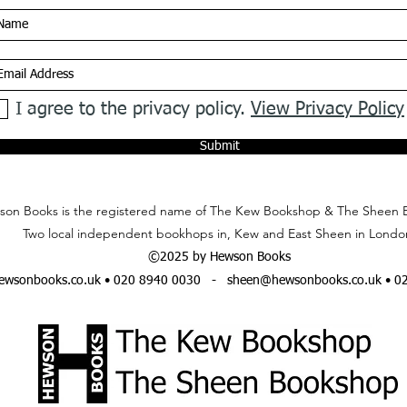
I agree to the privacy policy.
View Privacy Policy
Submit
on Books is the registered name of The Kew Bookshop & The Sheen 
Two local independent bookhops in, Kew and East Sheen in Londo
©2025 by Hewson Books
wsonbooks.co.uk
• 020 8940 0030 -
sheen@hewsonbooks.co.uk
• 0