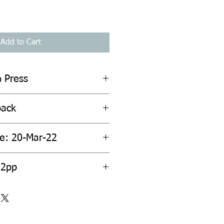
Add to Cart
o Press
back
te: 20-Mar-22
92pp