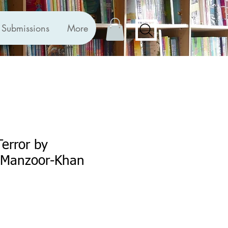
Submissions
More
Terror by
 Manzoor-Khan