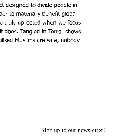
ect designed to divide people in 
er to materially benefit global 
be truly uprooted when we focus 
it does. Tangled in Terror shows 
alised Muslims are safe, nobody 
Sign up to our newsletter!