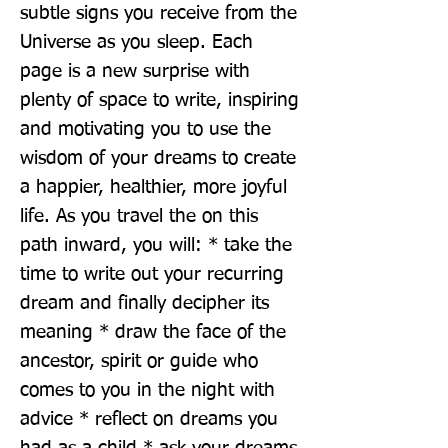
subtle signs you receive from the 
Universe as you sleep. Each 
page is a new surprise with 
plenty of space to write, inspiring 
and motivating you to use the 
wisdom of your dreams to create 
a happier, healthier, more joyful 
life. As you travel the on this 
path inward, you will: * take the 
time to write out your recurring 
dream and finally decipher its 
meaning * draw the face of the 
ancestor, spirit or guide who 
comes to you in the night with 
advice * reflect on dreams you 