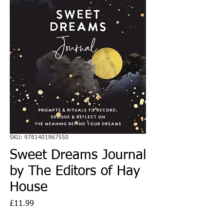
SKU: 9781401967550
Sweet Dreams Journal
by The Editors of Hay
House
Price
£11.99