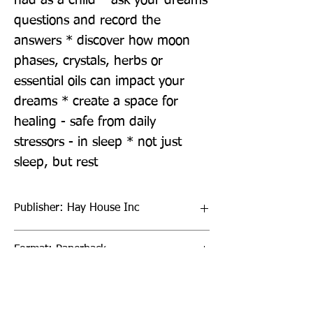
had as a child * ask your dreams 
questions and record the 
answers * discover how moon 
phases, crystals, herbs or 
essential oils can impact your 
dreams * create a space for 
healing - safe from daily 
stressors - in sleep * not just 
sleep, but rest
Publisher: Hay House Inc
Format: Paperback
Publication Date: 19-Jul-22