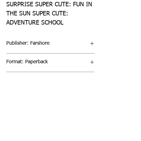
SURPRISE SUPER CUTE: FUN IN 
THE SUN SUPER CUTE: 
ADVENTURE SCHOOL
Publisher: Farshore
Format: Paperback
Publication Date: 04-Aug-22
Page Count: 160pp