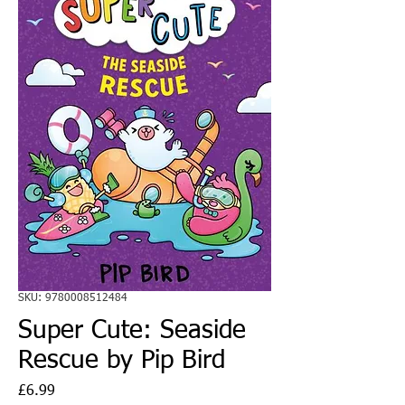
SKU: 9780008512484
Super Cute: Seaside
Rescue by Pip Bird
Price
£6.99