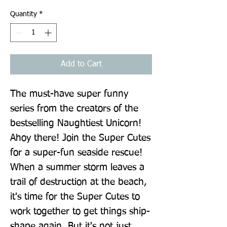
Quantity
*
Add to Cart
The must-have super funny 
series from the creators of the 
bestselling Naughtiest Unicorn! 
Ahoy there! Join the Super Cutes 
for a super-fun seaside rescue! 
When a summer storm leaves a 
trail of destruction at the beach, 
it's time for the Super Cutes to 
work together to get things ship-
shape again. But it's not just 