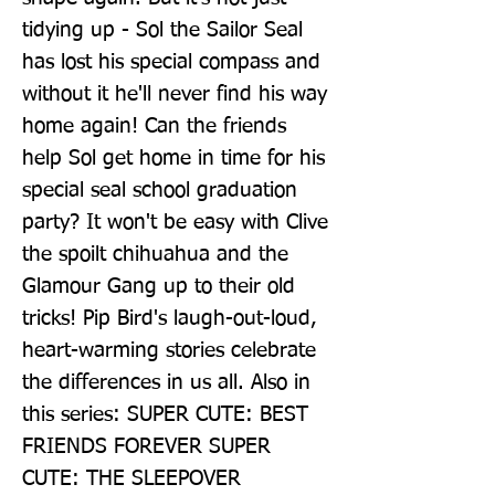
tidying up - Sol the Sailor Seal 
has lost his special compass and 
without it he'll never find his way 
home again! Can the friends 
help Sol get home in time for his 
special seal school graduation 
party? It won't be easy with Clive 
the spoilt chihuahua and the 
Glamour Gang up to their old 
tricks! Pip Bird's laugh-out-loud, 
heart-warming stories celebrate 
the differences in us all. Also in 
this series: SUPER CUTE: BEST 
FRIENDS FOREVER SUPER 
CUTE: THE SLEEPOVER 