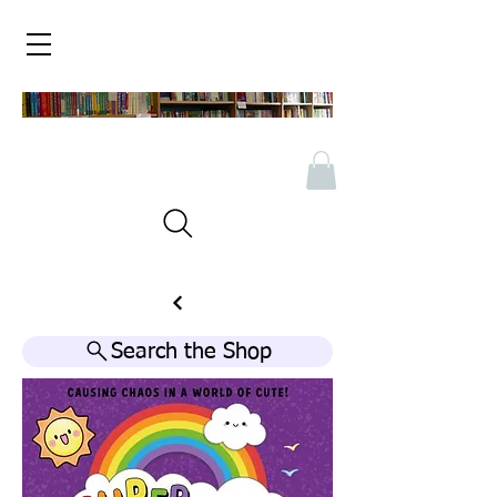
Search the Shop