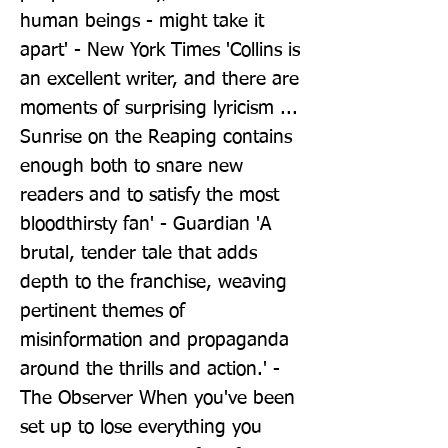
human beings - might take it 
apart' - New York Times 'Collins is 
an excellent writer, and there are 
moments of surprising lyricism ... 
Sunrise on the Reaping contains 
enough both to snare new 
readers and to satisfy the most 
bloodthirsty fan' - Guardian 'A 
brutal, tender tale that adds 
depth to the franchise, weaving 
pertinent themes of 
misinformation and propaganda 
around the thrills and action.' - 
The Observer When you've been 
set up to lose everything you 