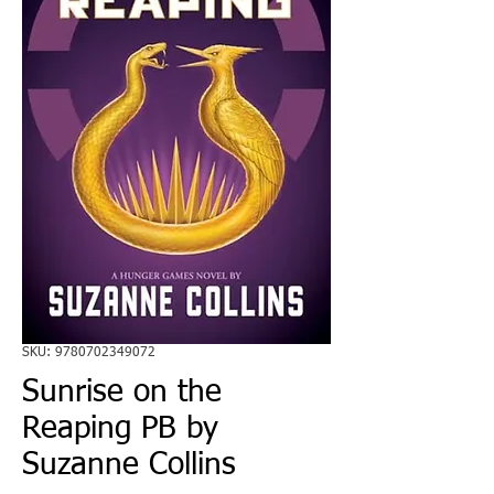
SKU: 9780702349072
Sunrise on the
Reaping PB by
Suzanne Collins