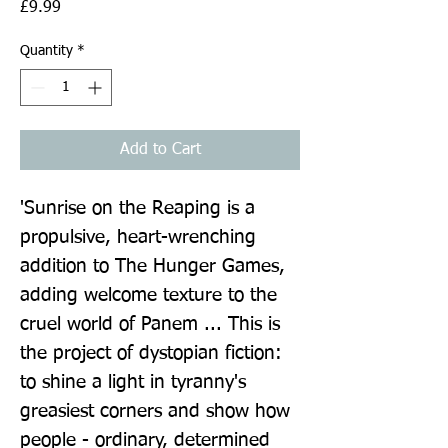
Price
£9.99
Quantity
*
Add to Cart
'Sunrise on the Reaping is a 
propulsive, heart-wrenching 
addition to The Hunger Games, 
adding welcome texture to the 
cruel world of Panem ... This is 
the project of dystopian fiction: 
to shine a light in tyranny's 
greasiest corners and show how 
people - ordinary, determined 