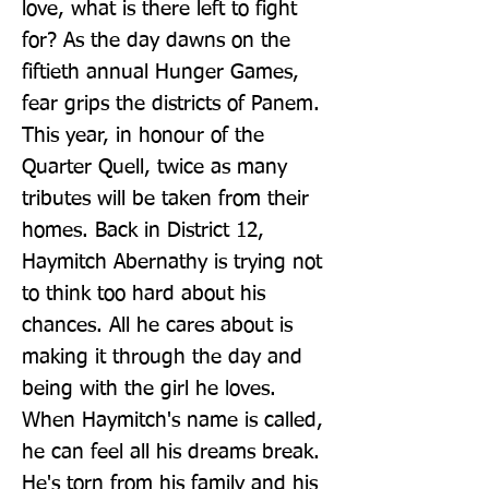
love, what is there left to fight 
for? As the day dawns on the 
fiftieth annual Hunger Games, 
fear grips the districts of Panem. 
This year, in honour of the 
Quarter Quell, twice as many 
tributes will be taken from their 
homes. Back in District 12, 
Haymitch Abernathy is trying not 
to think too hard about his 
chances. All he cares about is 
making it through the day and 
being with the girl he loves. 
When Haymitch's name is called, 
he can feel all his dreams break. 
He's torn from his family and his 