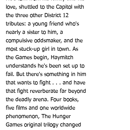
love, shuttled to the Capitol with 
the three other District 12 
tributes: a young friend who's 
nearly a sister to him, a 
compulsive oddsmaker, and the 
most stuck-up girl in town. As 
the Games begin, Haymitch 
understands he's been set up to 
fail. But there's something in him 
that wants to fight . . . and have 
that fight reverberate far beyond 
the deadly arena. Four books, 
five films and one worldwide 
phenomenon, The Hunger 
Games original trilogy changed 