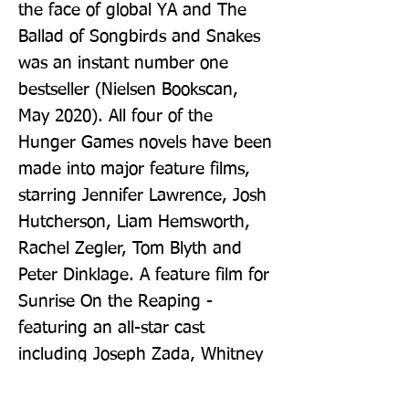
the face of global YA and The 
Ballad of Songbirds and Snakes 
was an instant number one 
bestseller (Nielsen Bookscan, 
May 2020). All four of the 
Hunger Games novels have been 
made into major feature films, 
starring Jennifer Lawrence, Josh 
Hutcherson, Liam Hemsworth, 
Rachel Zegler, Tom Blyth and 
Peter Dinklage. A feature film for 
Sunrise On the Reaping - 
featuring an all-star cast 
including Joseph Zada, Whitney 
Peak, Ralph Fiennes, Glenn 
Close, Kieran Culkin and Elle 