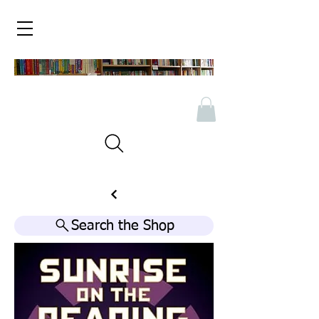
Search the Shop