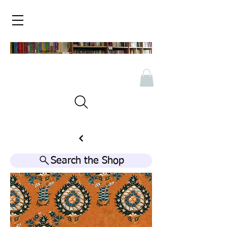
Search the Shop