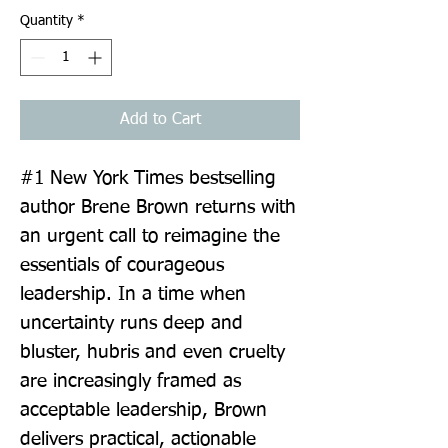
Quantity
*
Add to Cart
#1 New York Times bestselling 
author Brene Brown returns with 
an urgent call to reimagine the 
essentials of courageous 
leadership. In a time when 
uncertainty runs deep and 
bluster, hubris and even cruelty 
are increasingly framed as 
acceptable leadership, Brown 
delivers practical, actionable 