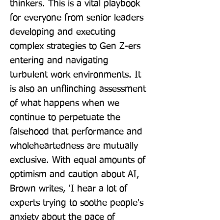
thinkers. This is a vital playbook 
for everyone from senior leaders 
developing and executing 
complex strategies to Gen Z-ers 
entering and navigating 
turbulent work environments. It 
is also an unflinching assessment 
of what happens when we 
continue to perpetuate the 
falsehood that performance and 
wholeheartedness are mutually 
exclusive. With equal amounts of 
optimism and caution about AI, 
Brown writes, 'I hear a lot of 
experts trying to soothe people's 
anxiety about the pace of 