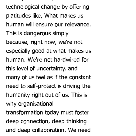
technological change by offering 
platitudes like, What makes us 
human will ensure our relevance. 
This is dangerous simply 
because, right now, we're not 
especially good at what makes us 
human. We're not hardwired for 
this level of uncertainty, and 
many of us feel as if the constant 
need to self-protect is driving the 
humanity right out of us. This is 
why organisational 
transformation today must foster 
deep connection, deep thinking 
and deep collaboration. We need 