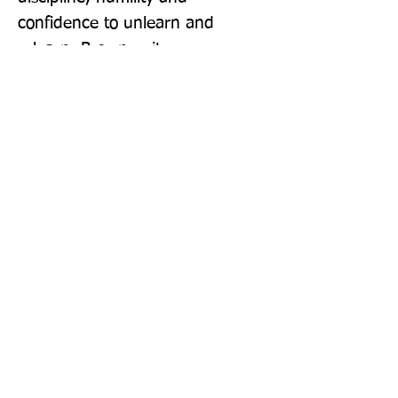
confidence to unlearn and 
relearn. Brown writes, 
'Individuals and organisations 
are building new muscles. 
Finding our strong ground - that 
athletic stance - is the only thing 
that can provide both 
unwavering stability in a 
maelstrom of uncertainty and a 
platform for the fast, explosive 
change that the world is 
demanding.'
Publisher: Vermilion