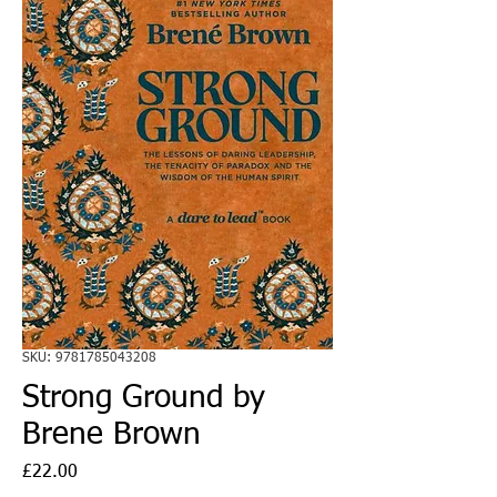
SKU: 9781785043208
Strong Ground by
Brene Brown
Price
£22.00