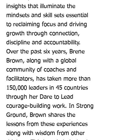
insights that illuminate the 
mindsets and skill sets essential 
to reclaiming focus and driving 
growth through connection, 
discipline and accountability. 
Over the past six years, Brene 
Brown, along with a global 
community of coaches and 
facilitators, has taken more than 
150,000 leaders in 45 countries 
through her Dare to Lead 
courage-building work. In Strong 
Ground, Brown shares the 
lessons from these experiences 
along with wisdom from other 