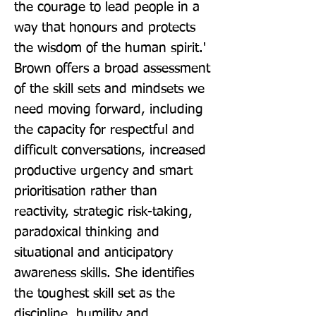
the courage to lead people in a 
way that honours and protects 
the wisdom of the human spirit.' 
Brown offers a broad assessment 
of the skill sets and mindsets we 
need moving forward, including 
the capacity for respectful and 
difficult conversations, increased 
productive urgency and smart 
prioritisation rather than 
reactivity, strategic risk-taking, 
paradoxical thinking and 
situational and anticipatory 
awareness skills. She identifies 
the toughest skill set as the 
discipline, humility and 