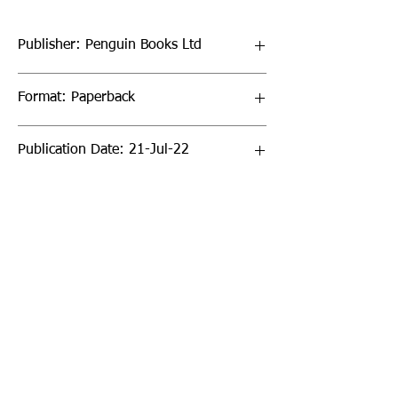
Publisher: Penguin Books Ltd
Format: Paperback
Publication Date: 21-Jul-22
Page Count: 448pp
Sign up to our newsletter!