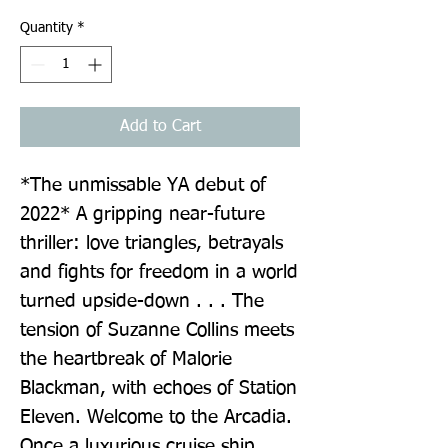
Quantity
*
Add to Cart
*The unmissable YA debut of 
2022* A gripping near-future 
thriller: love triangles, betrayals 
and fights for freedom in a world 
turned upside-down . . . The 
tension of Suzanne Collins meets 
the heartbreak of Malorie 
Blackman, with echoes of Station 
Eleven. Welcome to the Arcadia. 
Once a luxurious cruise ship, 