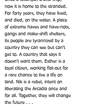
now it is home to the stranded. 
For forty years, they have lived, 
and died, on the water. A place 
of extreme haves and have-nots, 
gangs and make-shift shelters, 
its people are tyrannized by a 
country they can see but can't 
get to. A country that says it 
doesn't want them. Esther is a 
loyal citizen, working flat-out for 
a rare chance to live a life on 
land. Nik is a rebel, intent on 
liberating the Arcadia once and 
for all. Together, they will change 
the future . . .