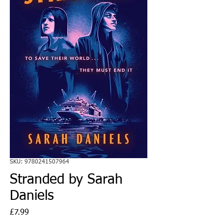
SKU: 9780241507964
Stranded by Sarah
Daniels
Price
£7.99