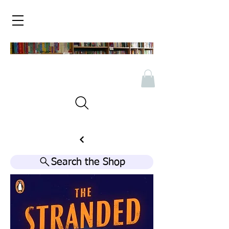
Search the Shop