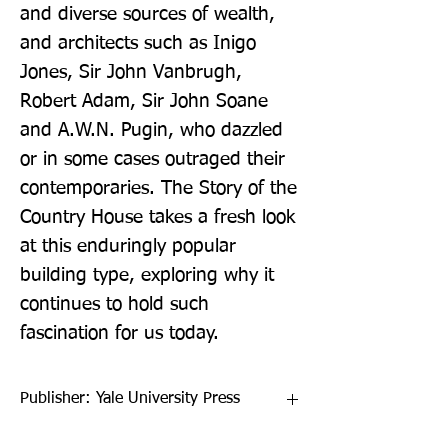
and diverse sources of wealth, 
and architects such as Inigo 
Jones, Sir John Vanbrugh, 
Robert Adam, Sir John Soane 
and A.W.N. Pugin, who dazzled 
or in some cases outraged their 
contemporaries. The Story of the 
Country House takes a fresh look 
at this enduringly popular 
building type, exploring why it 
continues to hold such 
fascination for us today.
Publisher: Yale University Press