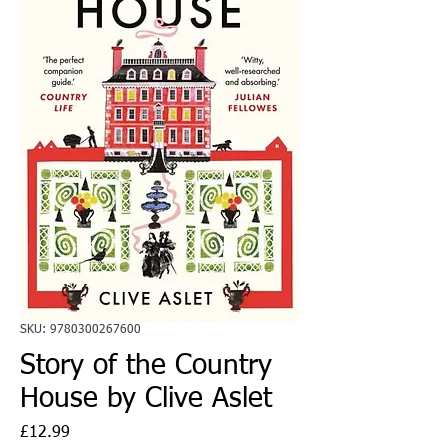
SKU: 9780300267600
Story of the Country
House by Clive Aslet
Price
£12.99