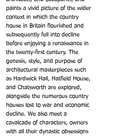
paints a vivid picture of the wider 
context in which the country 
house in Britain flourished and 
subsequently fell into decline 
before enjoying a renaissance in 
the twenty-first century. The 
genesis, style, and purpose of 
architectural masterpieces such 
as Hardwick Hall, Hatfield House, 
and Chatsworth are explored, 
alongside the numerous country 
houses lost to war and economic 
decline. We also meet a 
cavalcade of characters, owners 
with all their dynastic obsessions 