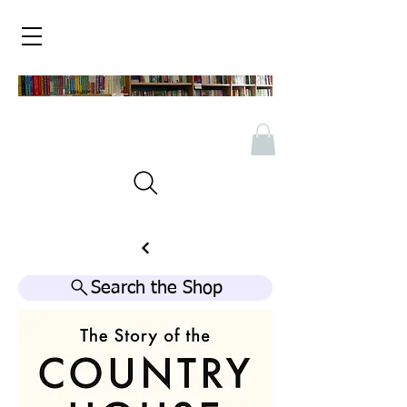
Search the Shop