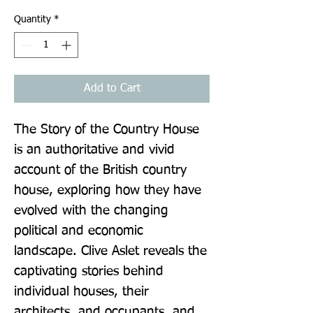
Quantity
*
Add to Cart
The Story of the Country House 
is an authoritative and vivid 
account of the British country 
house, exploring how they have 
evolved with the changing 
political and economic 
landscape. Clive Aslet reveals the 
captivating stories behind 
individual houses, their 
architects, and occupants, and 