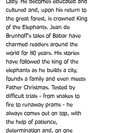
Lady. He becomes educated and 
cultured and, upon his return to 
the great forest, is crowned King 
of the Elephants. Jean de 
Brunhoff's tales of Babar have 
charmed readers around the 
world for 80 years. His stories 
have followed the king of the 
elephants as he builds a city, 
founds a family and even meets 
Father Christmas. Tested by 
difficult trials - from snakes to 
fire to runaway prams - he 
always comes out on top, with 
the help of patience, 
determination and, on one 