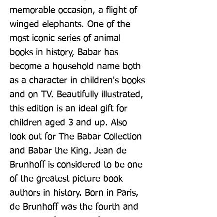
memorable occasion, a flight of 
winged elephants. One of the 
most iconic series of animal 
books in history, Babar has 
become a household name both 
as a character in children's books 
and on TV. Beautifully illustrated, 
this edition is an ideal gift for 
children aged 3 and up. Also 
look out for The Babar Collection 
and Babar the King. Jean de 
Brunhoff is considered to be one 
of the greatest picture book 
authors in history. Born in Paris, 
de Brunhoff was the fourth and 