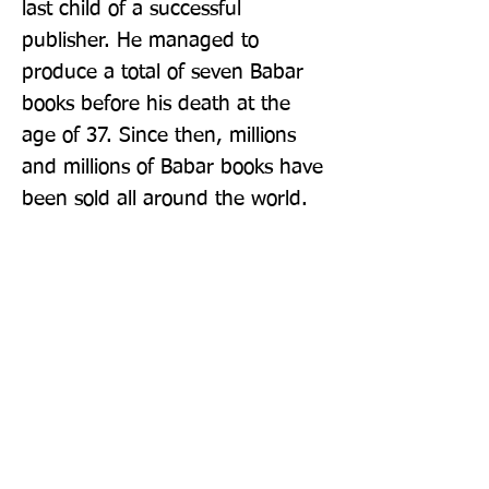
last child of a successful 
publisher. He managed to 
produce a total of seven Babar 
books before his death at the 
age of 37. Since then, millions 
and millions of Babar books have 
been sold all around the world.
Publisher: Farshore
Format: Paperback
Publication Date: 07-Jan-08
Page Count: 48pp