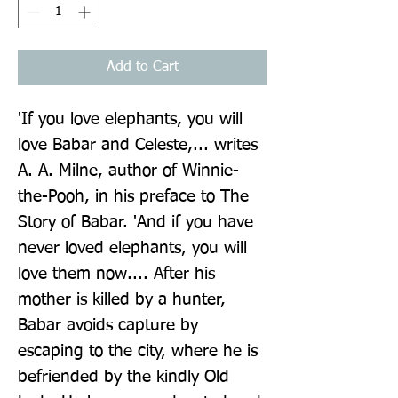
Add to Cart
'If you love elephants, you will 
love Babar and Celeste,... writes 
A. A. Milne, author of Winnie-
the-Pooh, in his preface to The 
Story of Babar. 'And if you have 
never loved elephants, you will 
love them now.... After his 
mother is killed by a hunter, 
Babar avoids capture by 
escaping to the city, where he is 
befriended by the kindly Old 