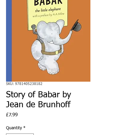
SKU: 9781405238182
Story of Babar by
Jean de Brunhoff
Price
£7.99
Quantity
*