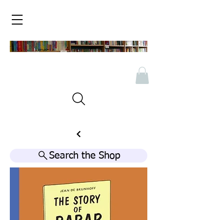
Search the Shop