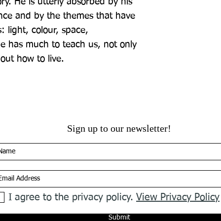
ory. He is utterly absorbed by his 
nce and by the themes that have 
 light, colour, space, 
He has much to teach us, not only 
out how to live.
Sign up to our newsletter!
I agree to the privacy policy.
View Privacy Policy
Submit