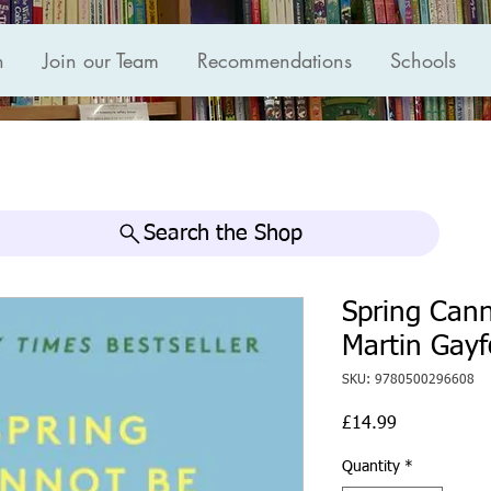
n
Join our Team
Recommendations
Schools
Search the Shop
Spring Cann
Martin Gayf
SKU: 9780500296608
Price
£14.99
Quantity
*