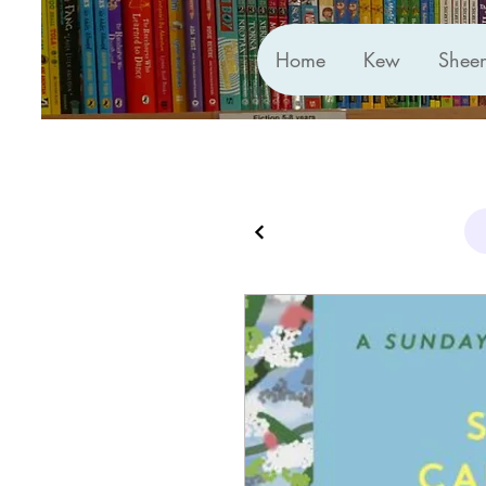
Home
Kew
Shee