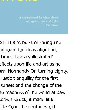
LER 'A burst of springtime 
ingboard for ideas about art, 
imes 'Lavishly illustrated' 
lects upon life and art as he 
ural Normandy On turning eighty, 
tic tranquility for the first 
 sunset and the change of the 
he madness of the world at bay. 
own struck, it made little 
ande Cour, the centuries-old 