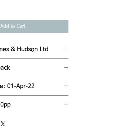
Add to Cart
mes & Hudson Ltd
back
te: 01-Apr-22
80pp