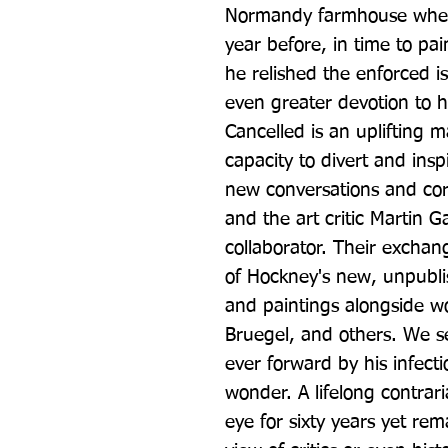
Normandy farmhouse where
year before, in time to pain
he relished the enforced is
even greater devotion to h
Cancelled is an uplifting ma
capacity to divert and inspi
new conversations and co
and the art critic Martin G
collaborator. Their exchang
of Hockney's new, unpubl
and paintings alongside w
Bruegel, and others. We s
ever forward by his infect
wonder. A lifelong contrari
eye for sixty years yet rem