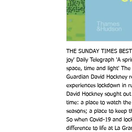
THE SUNDAY TIMES BESTSEL
joy' Daily Telegraph 'A spr
space, time and light' The T
Guardian David Hockney ref
experiences lockdown in r
David Hockney sought out rus
time: a place to watch the
seasons; a place to keep t
So when Covid-19 and lockd
difference to life at La Gr