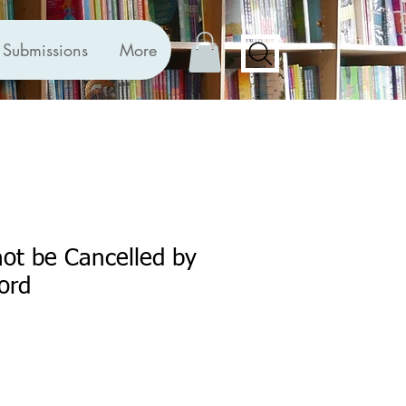
Submissions
More
ot be Cancelled by
ord