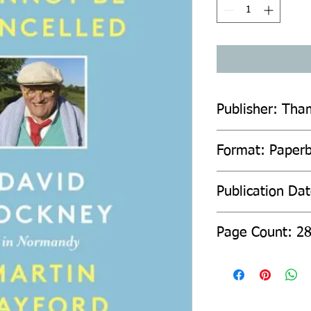
Publisher: Tha
Format: Paper
Publication Da
Page Count: 2