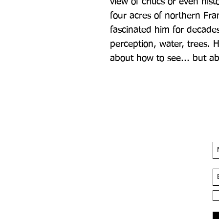
view of critics or even hist
four acres of northern Fra
fascinated him for decades:
perception, water, trees. 
about how to see... but ab