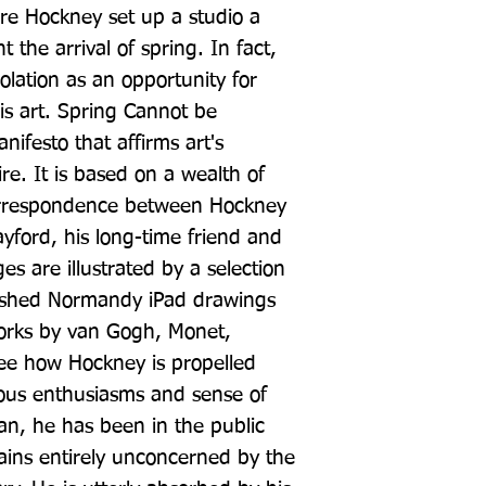
 Hockney set up a studio a 
t the arrival of spring. In fact, 
olation as an opportunity for 
is art. Spring Cannot be 
nifesto that affirms art's 
re. It is based on a wealth of 
rrespondence between Hockney 
ayford, his long-time friend and 
es are illustrated by a selection 
ished Normandy iPad drawings 
orks by van Gogh, Monet, 
ee how Hockney is propelled 
ious enthusiasms and sense of 
an, he has been in the public 
ains entirely unconcerned by the 