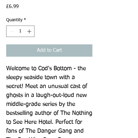
Price
£6.99
Quantity
*
Add to Cart
Welcome to Cod's Bottom - the 
sleepy seaside town with a 
secret! Meet an unusual cast of 
ghosts in a laugh-out-loud new 
middle-grade series by the 
bestselling author of The Nothing 
to See Here Hotel. Perfect for 
fans of The Danger Gang and 