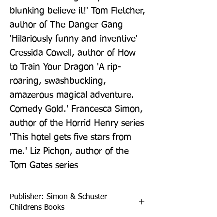
blunking believe it!' Tom Fletcher, 
author of The Danger Gang 
'Hilariously funny and inventive' 
Cressida Cowell, author of How 
to Train Your Dragon 'A rip-
roaring, swashbuckling, 
amazerous magical adventure. 
Comedy Gold.' Francesca Simon, 
author of the Horrid Henry series 
'This hotel gets five stars from 
me.' Liz Pichon, author of the 
Tom Gates series
Publisher: Simon & Schuster
Childrens Books