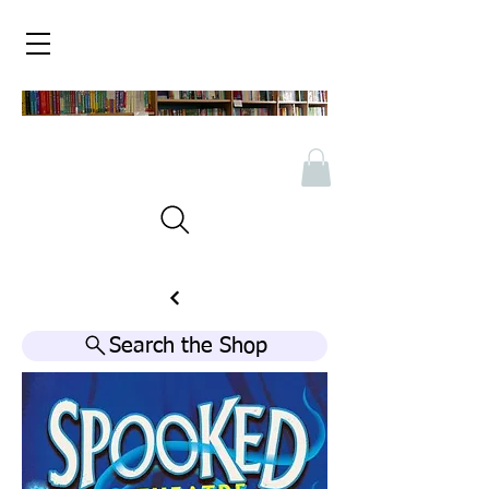
Search the Shop