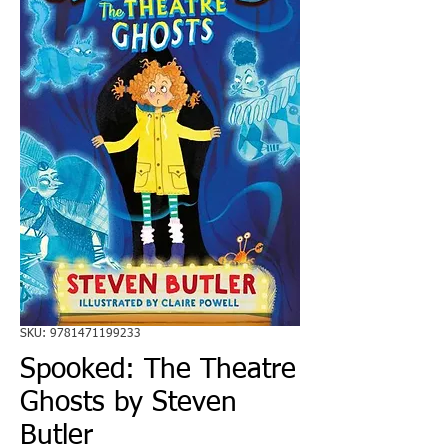
SKU: 9781471199233
Spooked: The Theatre
Ghosts by Steven
Butler