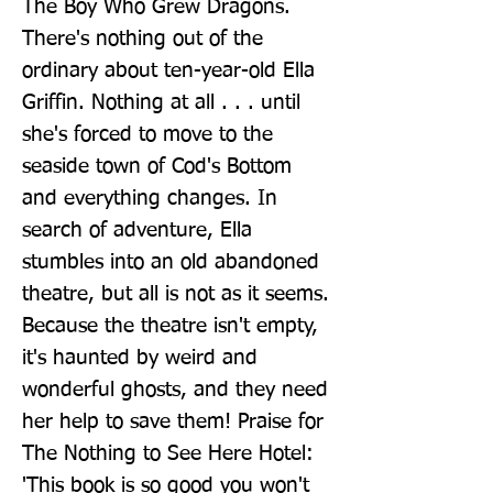
The Boy Who Grew Dragons. 
There's nothing out of the 
ordinary about ten-year-old Ella 
Griffin. Nothing at all . . . until 
she's forced to move to the 
seaside town of Cod's Bottom 
and everything changes. In 
search of adventure, Ella 
stumbles into an old abandoned 
theatre, but all is not as it seems. 
Because the theatre isn't empty, 
it's haunted by weird and 
wonderful ghosts, and they need 
her help to save them! Praise for 
The Nothing to See Here Hotel: 
'This book is so good you won't 