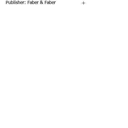
Publisher: Faber & Faber
Format: Paperback
Publication Date: 07-Oct-21
Page Count: 272pp
Sign up to our newsletter!