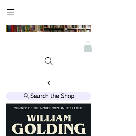
Search the Shop