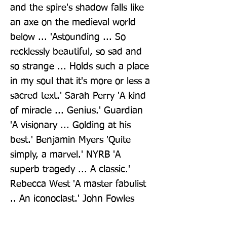
and the spire's shadow falls like 
an axe on the medieval world 
below ... 'Astounding ... So 
recklessly beautiful, so sad and 
so strange ... Holds such a place 
in my soul that it's more or less a 
sacred text.' Sarah Perry 'A kind 
of miracle ... Genius.' Guardian 
'A visionary ... Golding at his 
best.' Benjamin Myers 'Quite 
simply, a marvel.' NYRB 'A 
superb tragedy ... A classic.' 
Rebecca West 'A master fabulist 
.. An iconoclast.' John Fowles