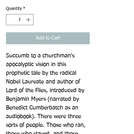
Quantity
*
Add to Cart
Succumb to a churchman's 
apocalyptic vision in this 
prophetic tale by the radical 
Nobel Laureate and author of 
Lord of the Flies, introduced by 
Benjamin Myers (narrated by 
Benedict Cumberbatch as an 
audiobook). There were three 
sorts of people. Those who ran, 
those who stayed, and those 