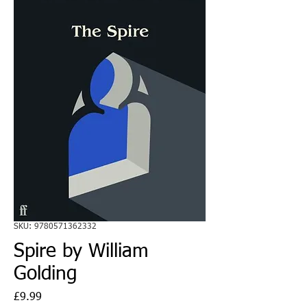
SKU: 9780571362332
Spire by William
Golding
Price
£9.99