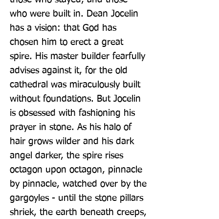
who were built in. Dean Jocelin 
has a vision: that God has 
chosen him to erect a great 
spire. His master builder fearfully 
advises against it, for the old 
cathedral was miraculously built 
without foundations. But Jocelin 
is obsessed with fashioning his 
prayer in stone. As his halo of 
hair grows wilder and his dark 
angel darker, the spire rises 
octagon upon octagon, pinnacle 
by pinnacle, watched over by the 
gargoyles - until the stone pillars 
shriek, the earth beneath creeps, 