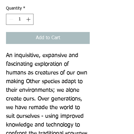
Quantity
*
Add to Cart
An inquisitive, expansive and 
fascinating exploration of 
humans as creatures of our own 
making Other species adapt to 
their environments; we alone 
create ours. Over generations, 
we have remade the world to 
suit ourselves - using improved 
knowledge and technology to 
confront the traditional scourges 