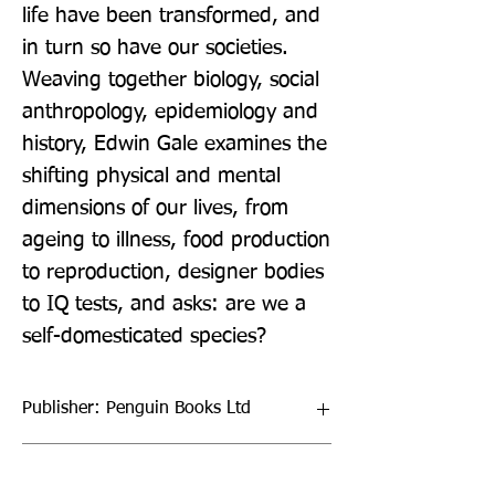
life have been transformed, and 
in turn so have our societies. 
Weaving together biology, social 
anthropology, epidemiology and 
history, Edwin Gale examines the 
shifting physical and mental 
dimensions of our lives, from 
ageing to illness, food production 
to reproduction, designer bodies 
to IQ tests, and asks: are we a 
self-domesticated species?
Publisher: Penguin Books Ltd
Format: Paperback