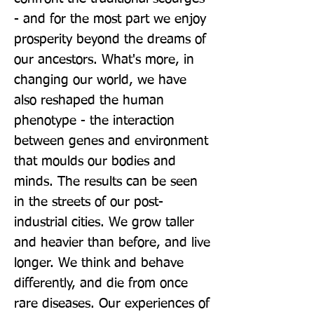
- and for the most part we enjoy 
prosperity beyond the dreams of 
our ancestors. What's more, in 
changing our world, we have 
also reshaped the human 
phenotype - the interaction 
between genes and environment 
that moulds our bodies and 
minds. The results can be seen 
in the streets of our post-
industrial cities. We grow taller 
and heavier than before, and live 
longer. We think and behave 
differently, and die from once 
rare diseases. Our experiences of 