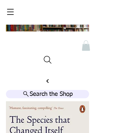
Search the Shop