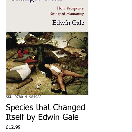
SKU: 9780141984988
Species that Changed
Itself by Edwin Gale
Price
£12.99