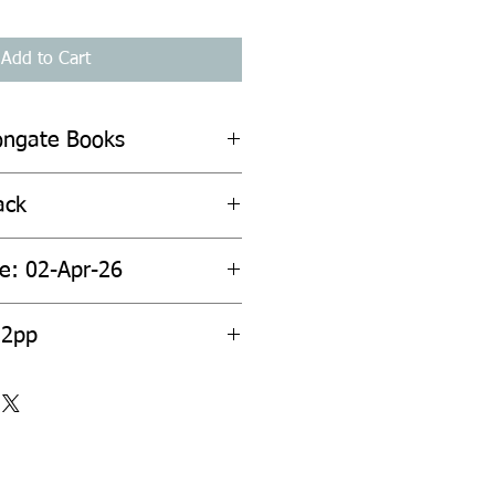
Add to Cart
ongate Books
ack
te: 02-Apr-26
52pp