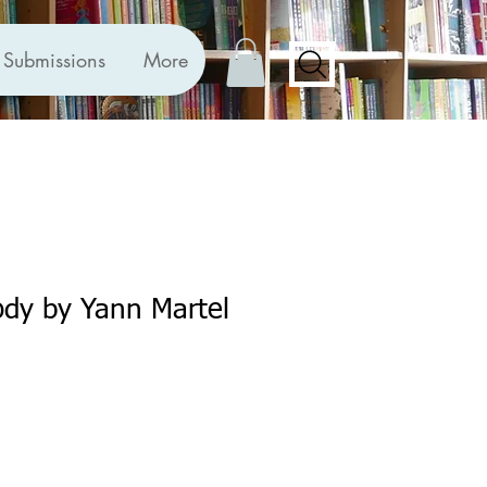
Submissions
More
ody by Yann Martel