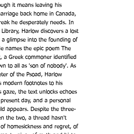
ough it means leaving his 
arriage back home in Canada, 
break he desperately needs. In 
Library, Harlow discovers a lost 
 a glimpse into the founding of 
. He names the epic poem The 
t, a Greek commoner identified 
 to all as 'son of nobody'. As 
eter of the Psoad, Harlow 
 modern footnotes to his 
 gaze, the text unlocks echoes 
 present day, and a personal 
ld appears. Despite the three-
 the two, a thread hasn't 
 of homesickness and regret, of 