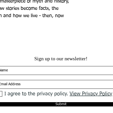
 masterpiece of myth and history, 
w stories become facts, the 
m and how we live - then, now 
Sign up to our newsletter!
I agree to the privacy policy.
View Privacy Policy
Submit