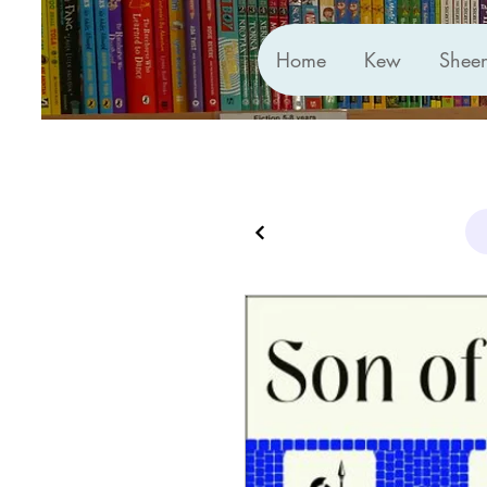
Home
Kew
Shee