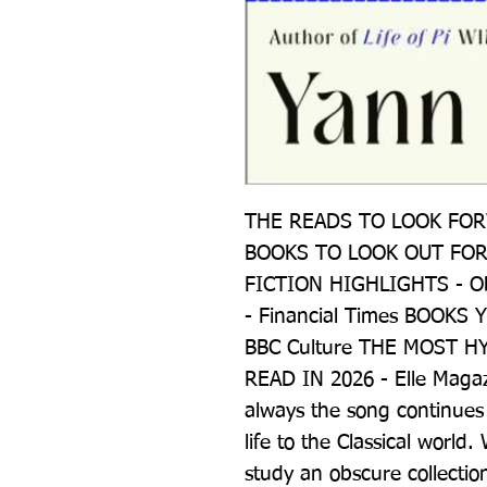
THE READS TO LOOK FORW
BOOKS TO LOOK OUT FOR I
FICTION HIGHLIGHTS - Ob
- Financial Times BOOKS 
BBC Culture THE MOST H
READ IN 2026 - Elle Magaz
always the song continues
life to the Classical worl
study an obscure collectio