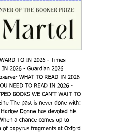
ARD TO IN 2026 - Times 
N 2026 - Guardian 2026 
server WHAT TO READ IN 2026 
YOU NEED TO READ IN 2026 - 
YPED BOOKS WE CAN'T WAIT TO 
ine The past is never done with: 
 Harlow Donne has devoted his 
d. When a chance comes up to 
n of papyrus fragments at Oxford 