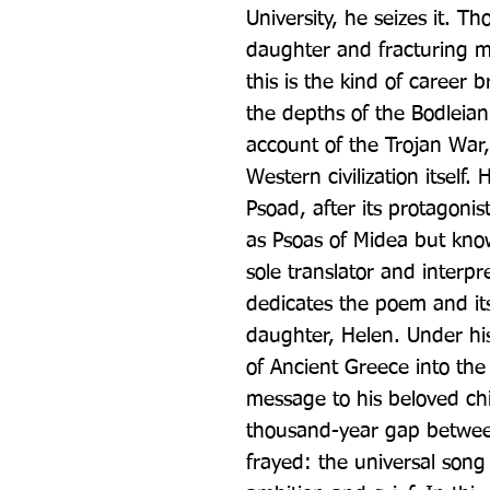
University, he seizes it. Th
daughter and fracturing m
this is the kind of career 
the depths of the Bodleian 
account of the Trojan War,
Western civilization itself
Psoad, after its protagonis
as Psoas of Midea but known
sole translator and interpr
dedicates the poem and its
daughter, Helen. Under his
of Ancient Greece into the
message to his beloved chi
thousand-year gap between
frayed: the universal song