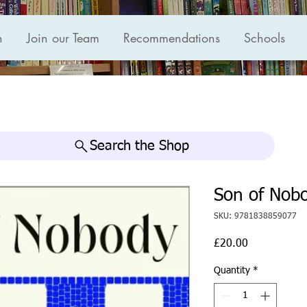
n
Join our Team
Recommendations
Schools
Search the Shop
Son of Nob
SKU: 9781838859077
Price
£20.00
Quantity
*