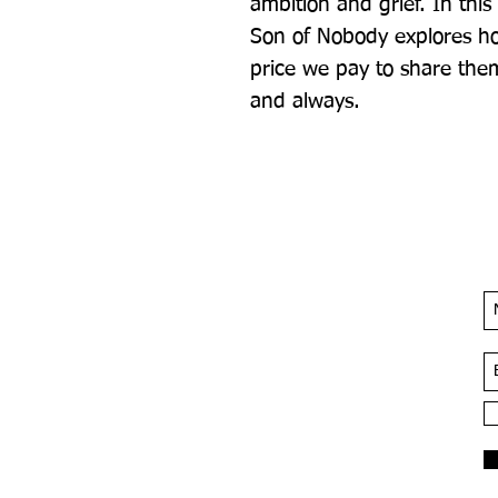
ambition and grief. In this
Son of Nobody explores ho
price we pay to share the
and always.