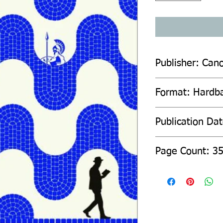
Publisher: Can
Format: Hardb
Publication Da
Page Count: 3