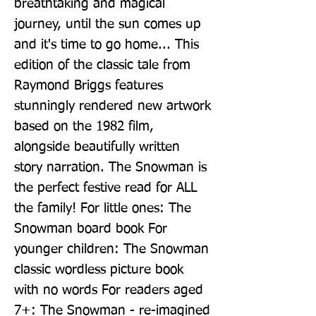
breathtaking and magical 
journey, until the sun comes up 
and it's time to go home... This 
edition of the classic tale from 
Raymond Briggs features 
stunningly rendered new artwork 
based on the 1982 film, 
alongside beautifully written 
story narration. The Snowman is 
the perfect festive read for ALL 
the family! For little ones: The 
Snowman board book For 
younger children: The Snowman 
classic wordless picture book 
with no words For readers aged 
7+: The Snowman - re-imagined 