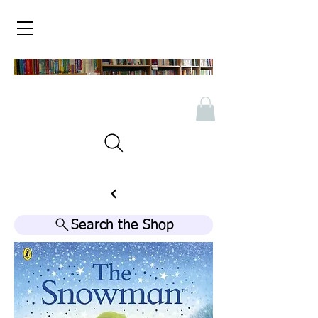
Search the Shop