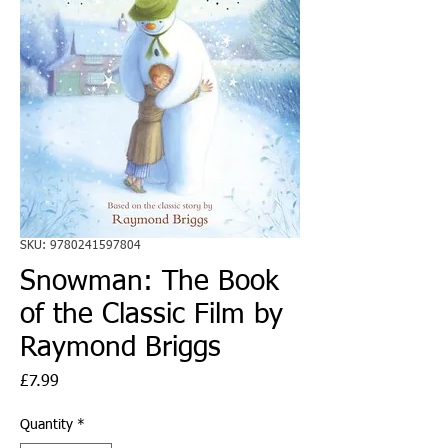
SKU: 9780241597804
Snowman: The Book
of the Classic Film by
Raymond Briggs
Price
£7.99
Quantity
*