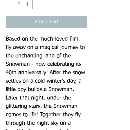
Add to Cart
Based on the much-loved film, 
fly away on a magical journey to 
the enchanting land of the 
Snowman - now celebrating its 
40th anniversary! After the snow 
settles on a cold winter's day, a 
little boy builds a Snowman. 
Later that night, under the 
glittering stars, the Snowman 
comes to life! Together they fly 
through the night sky on a 