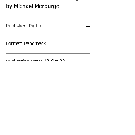
by Michael Morpurgo
Publisher: Puffin
Format: Paperback
Publication Date: 13-Oct-22
Page Count: 32pp
Sign up to our newsletter!