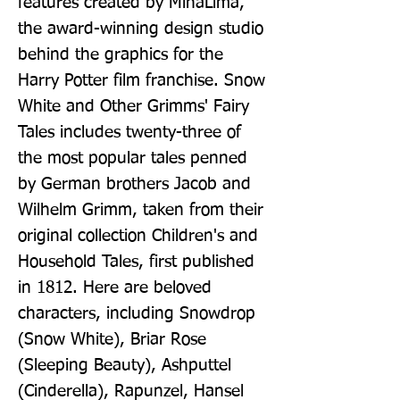
features created by MinaLima, 
the award-winning design studio 
behind the graphics for the 
Harry Potter film franchise. Snow 
White and Other Grimms' Fairy 
Tales includes twenty-three of 
the most popular tales penned 
by German brothers Jacob and 
Wilhelm Grimm, taken from their 
original collection Children's and 
Household Tales, first published 
in 1812. Here are beloved 
characters, including Snowdrop 
(Snow White), Briar Rose 
(Sleeping Beauty), Ashputtel 
(Cinderella), Rapunzel, Hansel 