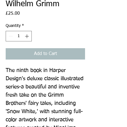
Wilhelm Grimm
Price
£25.00
Quantity
*
Add to Cart
The ninth book in Harper 
Design's deluxe classic illustrated 
series-a beautiful and inventive 
fresh take on the Grimm 
Brothers' fairy tales, including 
'Snow White,' with stunning full-
color artwork and interactive 