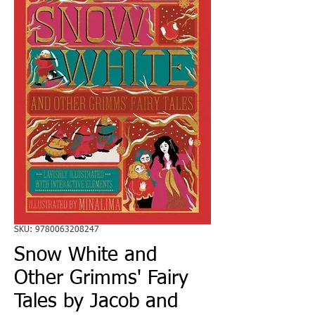
SKU: 9780063208247
Snow White and
Other Grimms' Fairy
Tales by Jacob and