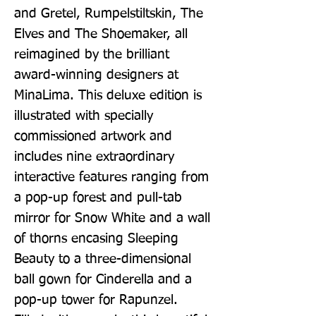
and Gretel, Rumpelstiltskin, The 
Elves and The Shoemaker, all 
reimagined by the brilliant 
award-winning designers at 
MinaLima. This deluxe edition is 
illustrated with specially 
commissioned artwork and 
includes nine extraordinary 
interactive features ranging from 
a pop-up forest and pull-tab 
mirror for Snow White and a wall 
of thorns encasing Sleeping 
Beauty to a three-dimensional 
ball gown for Cinderella and a 
pop-up tower for Rapunzel. 