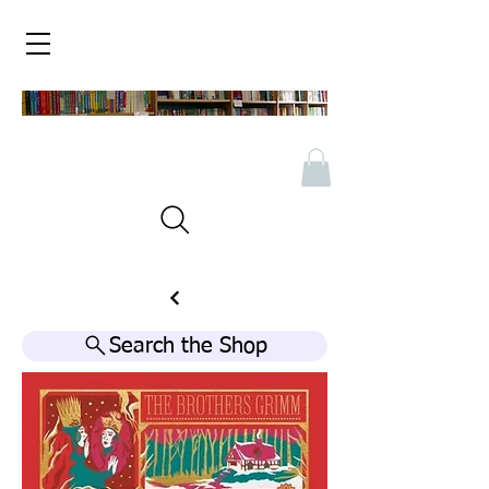
Search the Shop