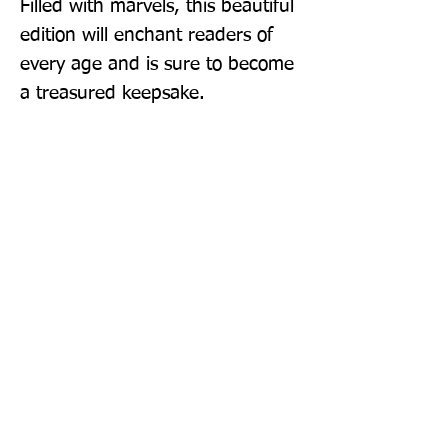
Filled with marvels, this beautiful 
edition will enchant readers of 
every age and is sure to become 
a treasured keepsake.
Publisher: Harper Design
Format: Hardback
Publication Date: 10-Nov-22
Page Count: 224pp