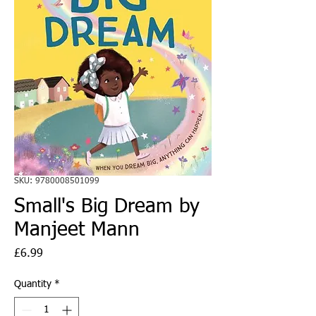
SKU: 9780008501099
Small's Big Dream by
Manjeet Mann
Price
£6.99
Quantity
*