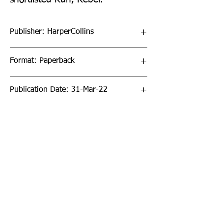
Publisher: HarperCollins
Format: Paperback
Publication Date: 31-Mar-22
Page Count: 32pp
Sign up to our newsletter!