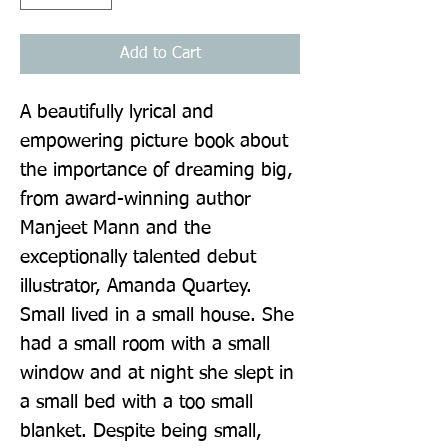
Add to Cart
A beautifully lyrical and 
empowering picture book about 
the importance of dreaming big, 
from award-winning author 
Manjeet Mann and the 
exceptionally talented debut 
illustrator, Amanda Quartey. 
Small lived in a small house. She 
had a small room with a small 
window and at night she slept in 
a small bed with a too small 
blanket. Despite being small, 