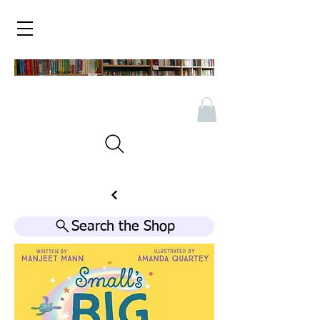
Search the Shop