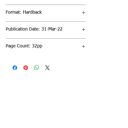
Format: Hardback
Publication Date: 31-Mar-22
Page Count: 32pp
Sign up to our newsletter!