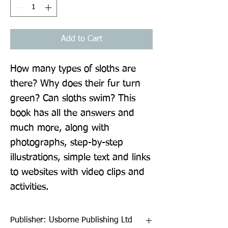
Add to Cart
How many types of sloths are 
there? Why does their fur turn 
green? Can sloths swim? This 
book has all the answers and 
much more, along with 
photographs, step-by-step 
illustrations, simple text and links 
to websites with video clips and 
activities.
Publisher: Usborne Publishing Ltd