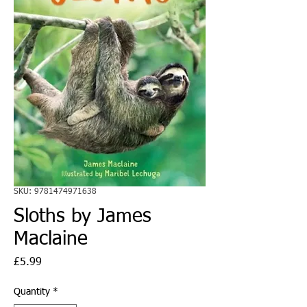
SKU: 9781474971638
Sloths by James
Maclaine
Price
£5.99
Quantity
*