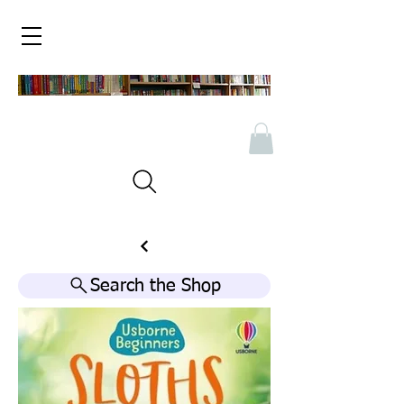
Search the Shop