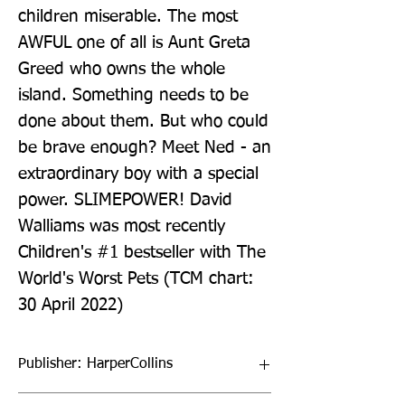
children miserable. The most 
AWFUL one of all is Aunt Greta 
Greed who owns the whole 
island. Something needs to be 
done about them. But who could 
be brave enough? Meet Ned - an 
extraordinary boy with a special 
power. SLIMEPOWER! David 
Walliams was most recently 
Children's #1 bestseller with The 
World's Worst Pets (TCM chart: 
30 April 2022)
Publisher: HarperCollins