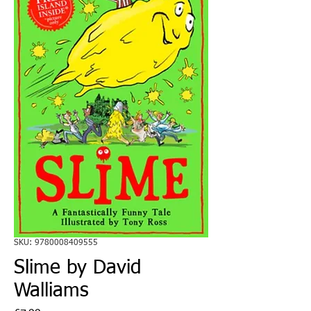
SKU: 9780008409555
Slime by David
Walliams