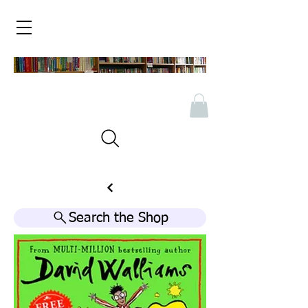
Search the Shop