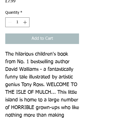
Price
£7.99
Quantity
*
Add to Cart
The hilarious children's book 
from No. 1 bestselling author 
David Walliams - a fantastically 
funny tale illustrated by artistic 
genius Tony Ross. WELCOME TO 
THE ISLE OF MULCH... This little 
island is home to a large number 
of HORRIBLE grown-ups who like 
nothing more than making 