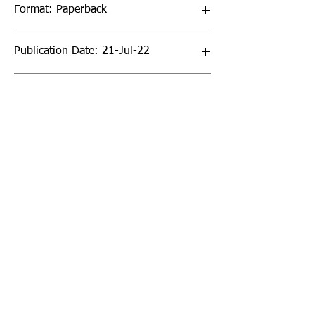
Format: Paperback
Publication Date: 21-Jul-22
Page Count: 320pp
Sign up to our newsletter!
I agree to the privacy