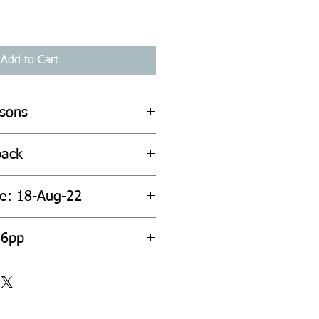
Add to Cart
rsons
back
te: 18-Aug-22
36pp