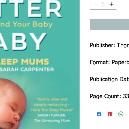
Publisher: Tho
Format: Paper
Publication Da
Page Count: 3