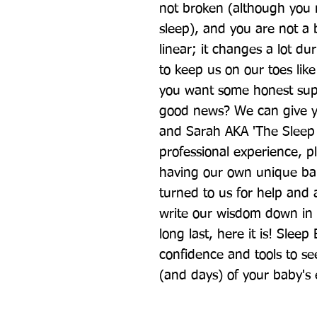
not broken (although you m
sleep), and you are not a 
linear; it changes a lot duri
to keep us on our toes like
you want some honest supp
good news? We can give yo
and Sarah AKA 'The Sleep 
professional experience, p
having our own unique bab
turned to us for help and 
write our wisdom down in a
long last, here it is! Sleep
confidence and tools to se
(and days) of your baby's e