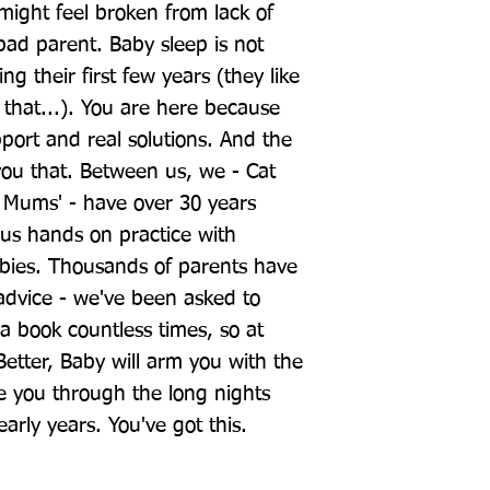
ight feel broken from lack of 
bad parent. Baby sleep is not 
ng their first few years (they like 
 that...). You are here because 
ort and real solutions. And the 
u that. Between us, we - Cat 
Mums' - have over 30 years 
lus hands on practice with 
ies. Thousands of parents have 
advice - we've been asked to 
 book countless times, so at 
 Better, Baby will arm you with the 
e you through the long nights 
arly years. You've got this.