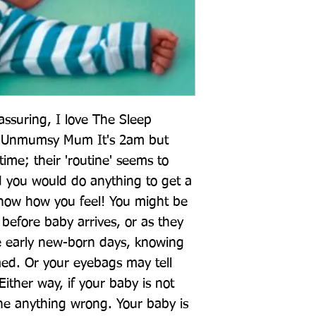
ssuring, I love The Sleep 
 Unmumsy Mum It's 2am but 
time; their 'routine' seems to 
 you would do anything to get a 
know how you feel! You might be 
before baby arrives, or as they 
e early new-born days, knowing 
ed. Or your eyebags may tell 
Either way, if your baby is not 
ne anything wrong. Your baby is 