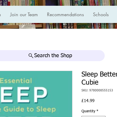
n
Join our Team
Recommendations
Schools
Search the Shop
Sleep Bette
Cubie
SKU: 9780008555153
Price
£14.99
Quantity
*