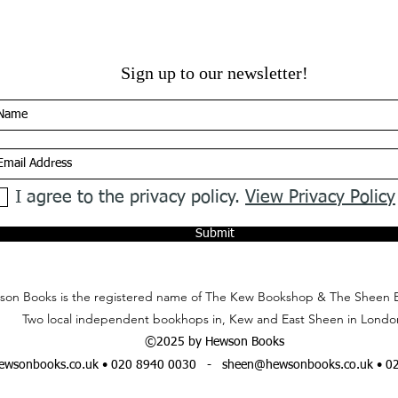
Sign up to our newsletter!
I agree to the privacy policy.
View Privacy Policy
Submit
on Books is the registered name of The Kew Bookshop & The Sheen 
Two local independent bookhops in, Kew and East Sheen in Londo
©2025 by Hewson Books
wsonbooks.co.uk
• 020 8940 0030 -
sheen@hewsonbooks.co.uk
• 0