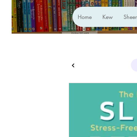
Home
Kew
Shee