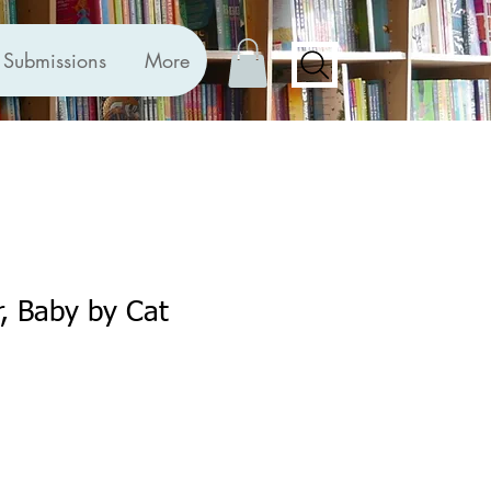
Submissions
More
r, Baby by Cat