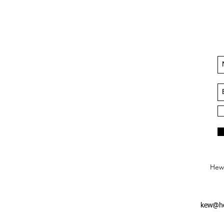
Hews
kew@he