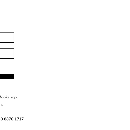
Bookshop.
n.
20 8876 1717