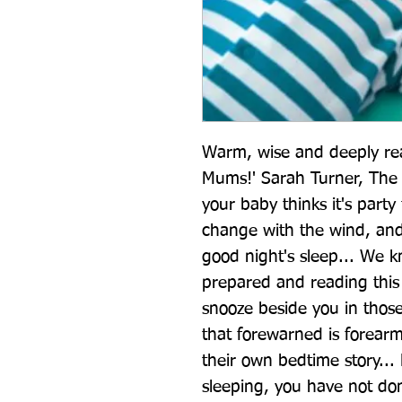
Warm, wise and deeply rea
Mums!' Sarah Turner, The
your baby thinks it's party 
change with the wind, and
good night's sleep... We 
prepared and reading this 
snooze beside you in thos
that forewarned is forearm
their own bedtime story... 
sleeping, you have not do