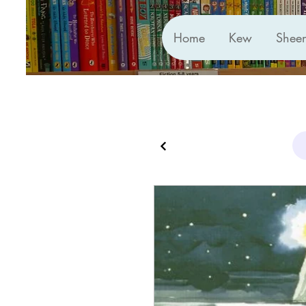
Home
Kew
Shee