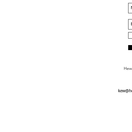
Hews
kew@he