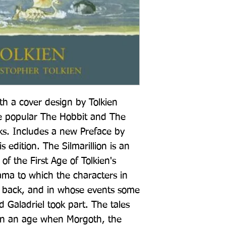
h a cover design by Tolkien 
e popular The Hobbit and The 
s. Includes a new Preface by 
s edition. The Silmarillion is an 
f the First Age of Tolkien's 
ama to which the characters in 
k back, and in whose events some 
 Galadriel took part. The tales 
t in an age when Morgoth, the 