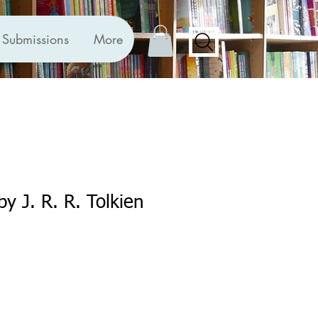
Submissions
More
 by J. R. R. Tolkien