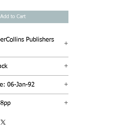
Add to Cart
erCollins Publishers
ack
te: 06-Jan-92
68pp