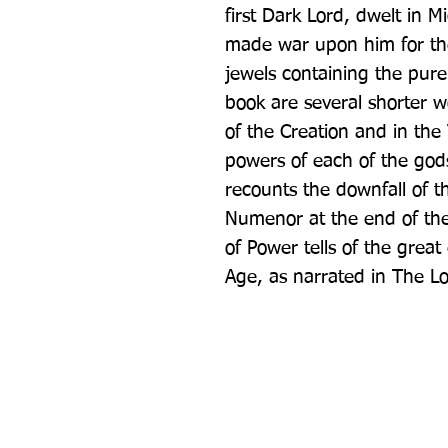
first Dark Lord, dwelt in M
made war upon him for the 
jewels containing the pure 
book are several shorter wo
of the Creation and in the
powers of each of the gods
recounts the downfall of t
Numenor at the end of the
of Power tells of the great
Age, as narrated in The Lo