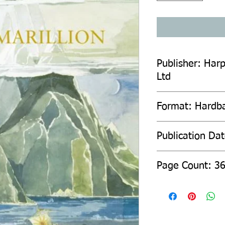
Publisher: Harp
Ltd
Format: Hardb
Publication Da
Page Count: 3