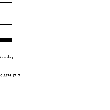
Bookshop.
n.
20 8876 1717