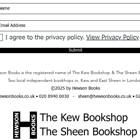
I agree to the privacy policy.
View Privacy Policy
Submit
on Books is the registered name of The Kew Bookshop & The Sheen 
Two local independent bookhops in, Kew and East Sheen in Londo
©2025 by Hewson Books
wsonbooks.co.uk
• 020 8940 0030 -
sheen@hewsonbooks.co.uk
• 0