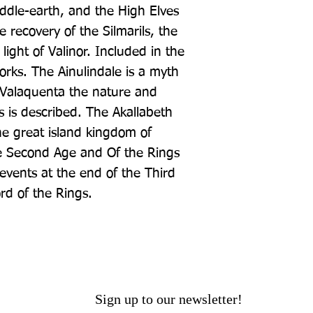
iddle-earth, and the High Elves 
recovery of the Silmarils, the 
light of Valinor. Included in the 
rks. The Ainulindale is a myth 
 Valaquenta the nature and 
 is described. The Akallabeth 
he great island kingdom of 
 Second Age and Of the Rings 
 events at the end of the Third 
rd of the Rings.
Sign up to our newsletter!