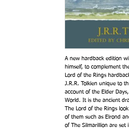
A new hardback edition wit
himself, to complement th
Lord of the Rings hardback
J.R.R. Tolkien unique to thi
account of the Elder Days, o
World. It is the ancient dr
The Lord of the Rings loo
of them such as Elrond and
of The Silmarillion are se