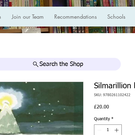
n
Join our Team
Recommendations
Schools
Search the Shop
Silmarillion
SKU: 9780261102422
Price
£20.00
Quantity
*