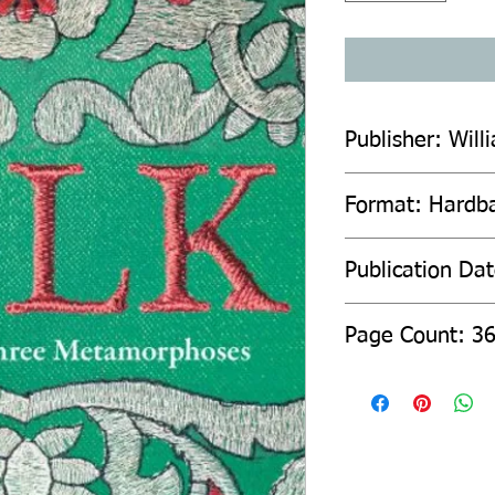
Publisher: Will
Format: Hardb
Publication Dat
Page Count: 3