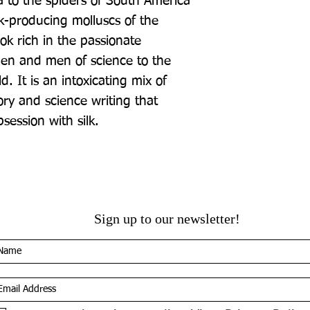
 to the spiders of South America 
k-producing molluscs of the 
ok rich in the passionate 
n and men of science to the 
d. It is an intoxicating mix of 
ory and science writing that 
session with silk.
Sign up to our newsletter!