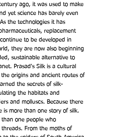
entury ago, it was used to make 
 and yet science has barely even 
As the technologies it has 
 pharmaceuticals, replacement 
continue to be developed in 
rld, they are now also beginning 
ed, sustainable alternative to 
net. Prasad's Silk is a cultural 
 the origins and ancient routes of 
earned the secrets of silk-
ating the habitats and 
ders and molluscs. Because there 
 is more than one story of silk. 
 than one people who 
s threads. From the moths of 