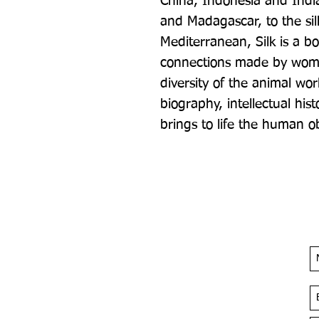
China, Indonesia and India
and Madagascar, to the sil
Mediterranean, Silk is a bo
connections made by wome
diversity of the animal worl
biography, intellectual hist
brings to life the human ob