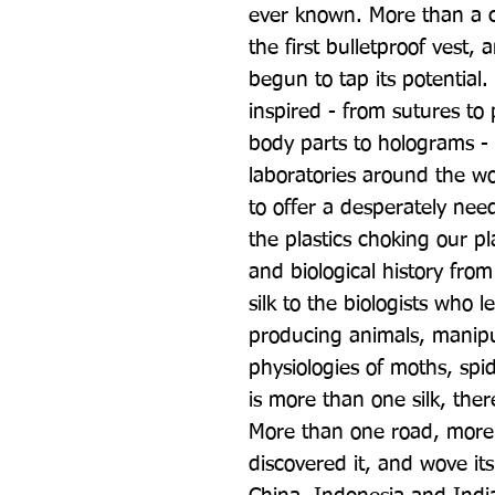
ever known. More than a c
the first bulletproof vest,
begun to tap its potential. 
inspired - from sutures to
body parts to holograms - 
laboratories around the wo
to offer a desperately need
the plastics choking our pla
and biological history from
silk to the biologists who l
producing animals, manipul
physiologies of moths, spi
is more than one silk, there
More than one road, more
discovered it, and wove it