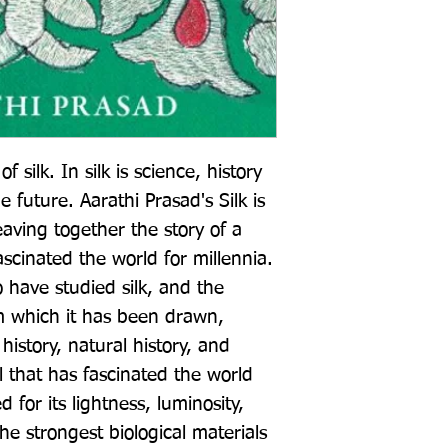
f silk. In silk is science, history 
e future. Aarathi Prasad's Silk is 
ving together the story of a 
scinated the world for millennia. 
 have studied silk, and the 
m which it has been drawn, 
istory, natural history, and 
 that has fascinated the world 
d for its lightness, luminosity, 
he strongest biological materials 