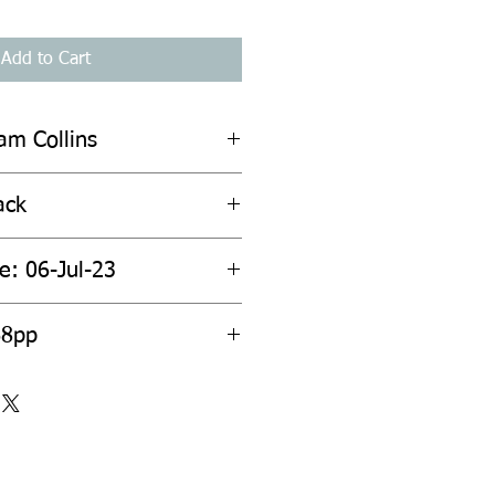
Add to Cart
iam Collins
ack
e: 06-Jul-23
68pp