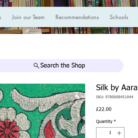
n
Join our Team
Recommendations
Schools
Search the Shop
Silk by Aar
SKU: 9780008451844
Price
£22.00
Quantity
*