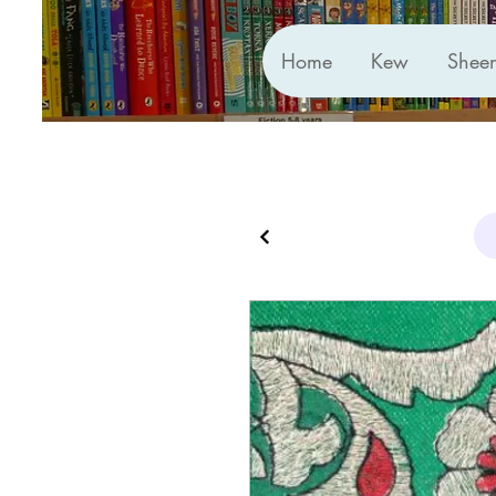
Home
Kew
Shee