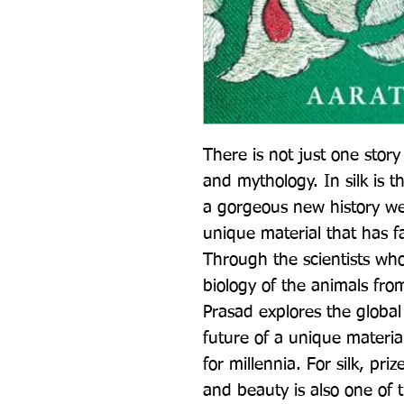
There is not just one story o
and mythology. In silk is th
a gorgeous new history wea
unique material that has fa
Through the scientists who
biology of the animals fro
Prasad explores the global h
future of a unique material
for millennia. For silk, prize
and beauty is also one of t