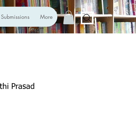
Submissions
More
athi Prasad