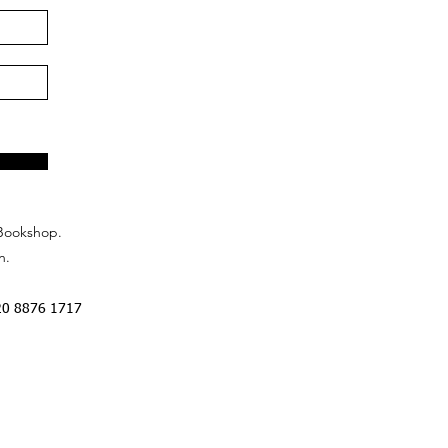
Bookshop.
n.
20 8876 1717