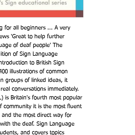
for all beginners ... A very 
ews 'Great to help further 
uage of deaf people' The 
ition of Sign Language 
troduction to British Sign 
00 illustrations of common 
n groups of linked ideas, it 
real conversations immediately. 
 is Britain's fourth most popular 
 community it is the most fluent 
and the most direct way for 
 with the deaf. Sign Language 
udents, and covers topics 