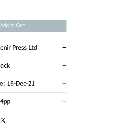
Add to Cart
enir Press Ltd
back
te: 16-Dec-21
44pp