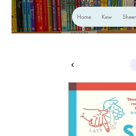
Home
Kew
Shee