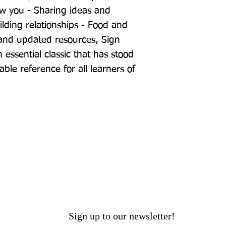
ow you - Sharing ideas and 
ilding relationships - Food and 
and updated resources, Sign 
ssential classic that has stood 
able reference for all learners of 
Sign up to our newsletter!