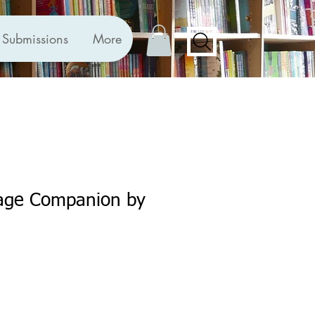
Submissions
More
age Companion by