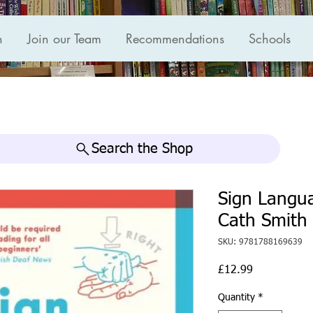
n
Join our Team
Recommendations
Schools
Search the Shop
Sign Langu
Cath Smith
SKU: 9781788169639
Price
£12.99
Quantity
*