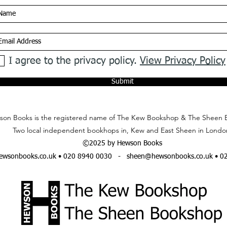
I agree to the privacy policy.
View Privacy Policy
Submit
on Books is the registered name of The Kew Bookshop & The Sheen 
Two local independent bookhops in, Kew and East Sheen in Londo
©2025 by Hewson Books
wsonbooks.co.uk
• 020 8940 0030 -
sheen@hewsonbooks.co.uk
• 0