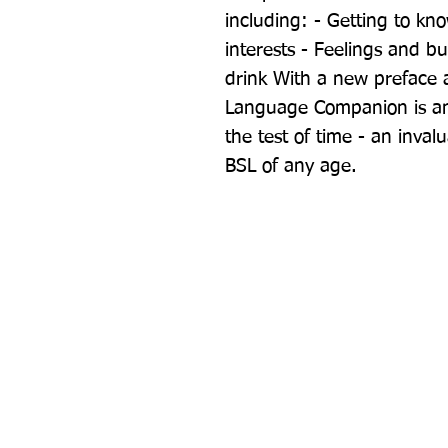
including: - Getting to kn
interests - Feelings and bu
drink With a new preface 
Language Companion is an e
the test of time - an invalu
BSL of any age.