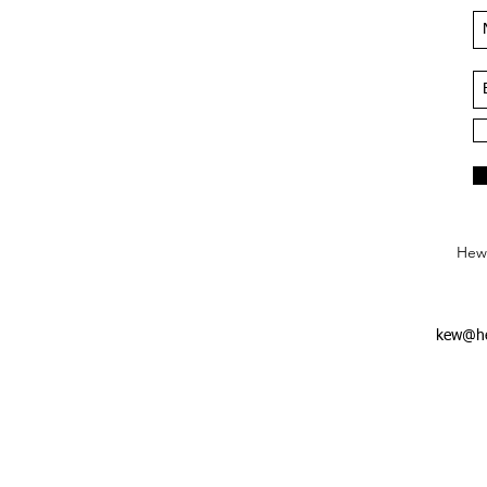
Hews
kew@he