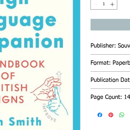
Publisher: Souv
Format: Paper
Publication Da
Page Count: 1