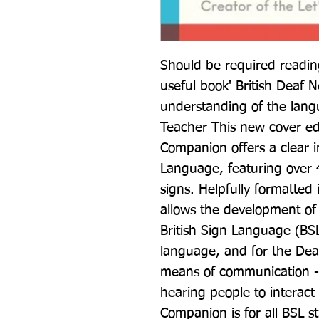
Should be required reading 
useful book' British Deaf N
understanding of the lang
Teacher This new cover ed
Companion offers a clear in
Language, featuring over 4
signs. Helpfully formatted i
allows the development of 
British Sign Language (BSL)
language, and for the Deaf
means of communication - 
hearing people to interact
Companion is for all BSL st