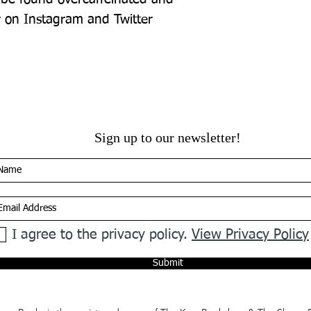
r on Instagram and Twitter 
Sign up to our newsletter!
I agree to the privacy policy.
View Privacy Policy
Submit