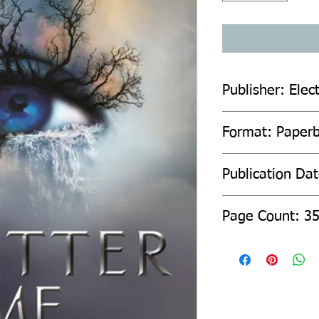
Publisher: Elec
Format: Paper
Publication Da
Page Count: 3