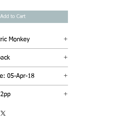
Add to Cart
tric Monkey
back
te: 05-Apr-18
52pp