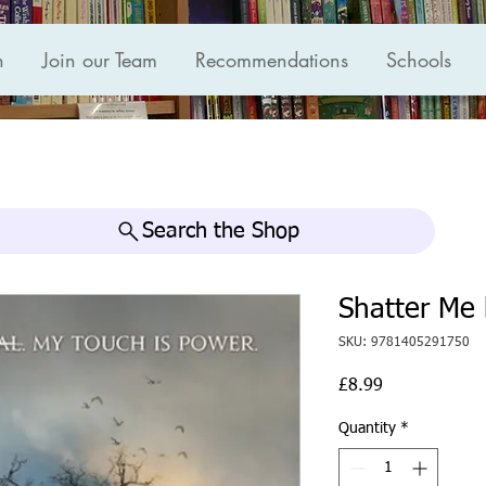
n
Join our Team
Recommendations
Schools
Search the Shop
Shatter Me 
SKU: 9781405291750
Price
£8.99
Quantity
*