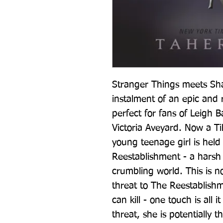
Stranger Things meets Shad
instalment of an epic and r
perfect for fans of Leigh 
Victoria Aveyard. Now a T
young teenage girl is held 
Reestablishment - a harsh d
crumbling world. This is no
threat to The Reestablishm
can kill - one touch is all i
threat, she is potentially