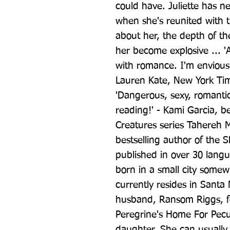
could have. Juliette has ne
when she's reunited with 
about her, the depth of th
her become explosive ... 'A
with romance. I'm envious. 
Lauren Kate, New York Time
'Dangerous, sexy, romantic
reading!' - Kami Garcia, be
Creatures series Tahereh M
bestselling author of the 
published in over 30 lang
born in a small city somew
currently resides in Santa 
husband, Ransom Riggs, fel
Peregrine's Home For Pecul
daughter. She can usually