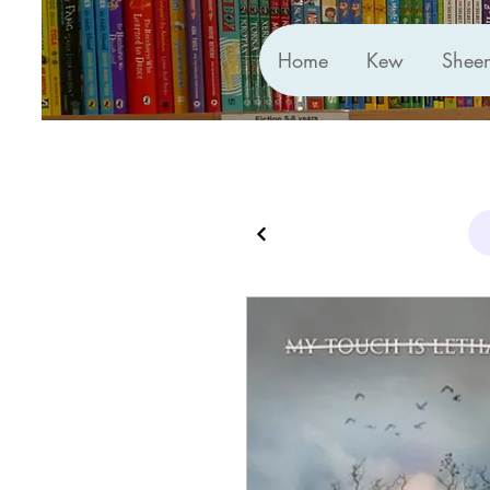
Home
Kew
Shee