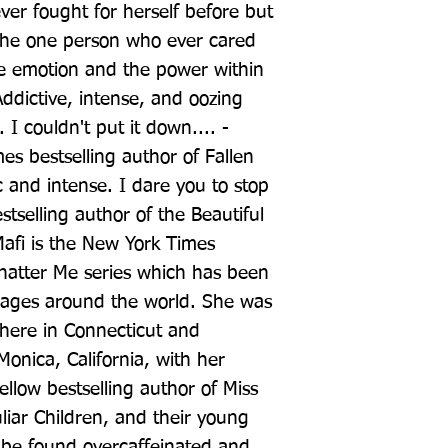
ver fought for herself before but 
the one person who ever cared 
e emotion and the power within 
ddictive, intense, and oozing 
I couldn't put it down.... - 
s bestselling author of Fallen 
 and intense. I dare you to stop 
stselling author of the Beautiful 
afi is the New York Times 
Shatter Me series which has been 
uages around the world. She was 
here in Connecticut and 
Monica, California, with her 
low bestselling author of Miss 
iar Children, and their young 
 be found overcaffeinated and 