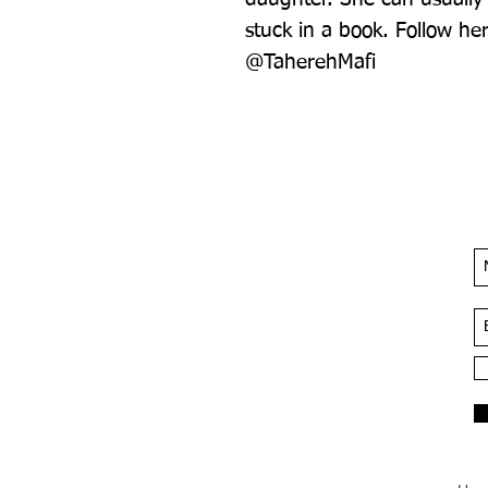
stuck in a book. Follow he
@TaherehMafi