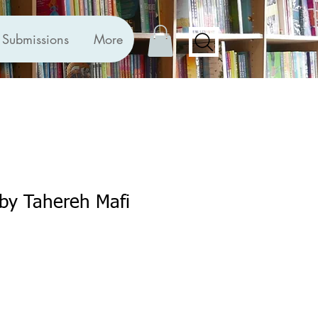
Submissions
More
by Tahereh Mafi