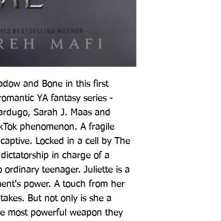
ow and Bone in this first 
omantic YA fantasy series - 
Bardugo, Sarah J. Maas and 
ikTok phenomenon. A fragile 
captive. Locked in a cell by The 
ictatorship in charge of a 
 ordinary teenager. Juliette is a 
ent's power. A touch from her 
t takes. But not only is she a 
 the most powerful weapon they 