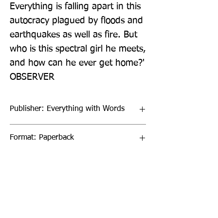
Everything is falling apart in this 
autocracy plagued by floods and 
earthquakes as well as fire. But 
who is this spectral girl he meets, 
and how can he ever get home?' 
OBSERVER
Publisher: Everything with Words
Format: Paperback
Publication Date: 21-Oct-21
Page Count: pp