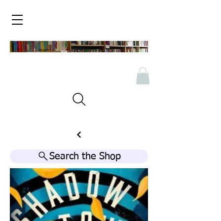
Search the Shop