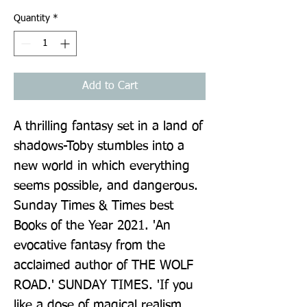
Quantity
*
Add to Cart
A thrilling fantasy set in a land of 
shadows-Toby stumbles into a 
new world in which everything 
seems possible, and dangerous. 
Sunday Times & Times best 
Books of the Year 2021. 'An 
evocative fantasy from the 
acclaimed author of THE WOLF 
ROAD.' SUNDAY TIMES. 'If you 
like a dose of magical realism 