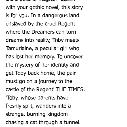
with your gothic novel, this story 
is for you. In a dangerous land 
enslaved by the cruel Regent 
where the Dreamers can turn 
dreams into reality, Toby meets 
Tamurlaine, a peculiar girl who 
has lost her memory. To uncover 
the mystery of her identity and 
get Toby back home, the pair 
must go on a journey to the 
castle of the Regent' THE TIMES. 
'Toby, whose parents have 
freshly split, wanders into a 
strange, burning kingdom 
chasing a cat through a tunnel. 