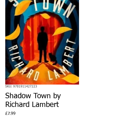
SKU: 9781911427223
Shadow Town by
Richard Lambert
Price
£7.99