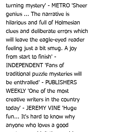
turning mystery' - METRO 'Sheer 
genius ... The narrative is 
hilarious and full of Holmesian 
clues and deliberate errors which 
will leave the eagle-eyed reader 
feeling just a bit smug. A joy 
from start to finish' - 
INDEPENDENT 'Fans of 
traditional puzzle mysteries will 
be enthralled' - PUBLISHERS 
WEEKLY 'One of the most 
creative writers in the country 
today' - JEREMY VINE 'Huge 
fun... It's hard to know why 
anyone who loves a good 