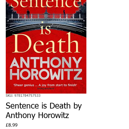
SKU: 9781784757533
Sentence is Death by
Anthony Horowitz
Price
£8.99