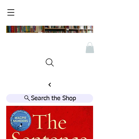
Search the Shop