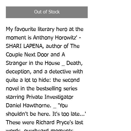
Out of Stock
My favourite literary hero at the 
moment is Anthony Horowitz' - 
SHARI LAPENA, author of The 
Couple Next Door and A 
Stranger in the House _ Death, 
deception, and a detective with 
quite a lot to hide: the second 
novel in the bestselling series 
starring Private Investigator 
Daniel Hawthorne. _ 'You 
shouldn't be here. It's too late...' 
These were Richard Pryce's last 