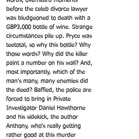
words, overheard moments 
before the celeb divorce lawyer 
was bludgeoned to death with a 
GBP3,000 bottle of wine. Strange 
circumstances pile up. Pryce was 
teetotal, so why this bottle? Why 
those words? Why did the killer 
paint a number on his wall? And, 
most importantly, which of the 
man's many, many enemies did 
the deed? Baffled, the police are 
forced to bring in Private 
Investigator Daniel Hawthorne 
and his sidekick, the author 
Anthony, who's really getting 
rather good at this murder 