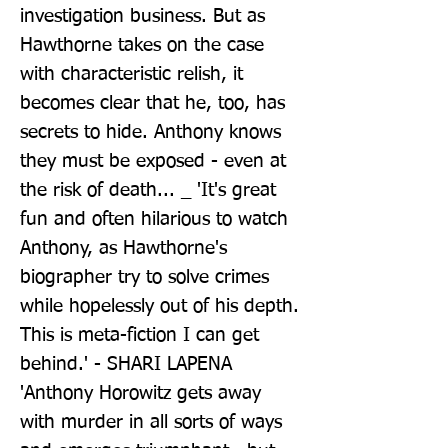
investigation business. But as 
Hawthorne takes on the case 
with characteristic relish, it 
becomes clear that he, too, has 
secrets to hide. Anthony knows 
they must be exposed - even at 
the risk of death... _ 'It's great 
fun and often hilarious to watch 
Anthony, as Hawthorne's 
biographer try to solve crimes 
while hopelessly out of his depth. 
This is meta-fiction I can get 
behind.' - SHARI LAPENA 
'Anthony Horowitz gets away 
with murder in all sorts of ways 