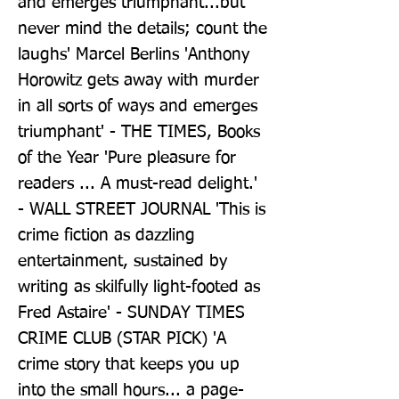
and emerges triumphant...but 
never mind the details; count the 
laughs' Marcel Berlins 'Anthony 
Horowitz gets away with murder 
in all sorts of ways and emerges 
triumphant' - THE TIMES, Books 
of the Year 'Pure pleasure for 
readers ... A must-read delight.' 
- WALL STREET JOURNAL 'This is 
crime fiction as dazzling 
entertainment, sustained by 
writing as skilfully light-footed as 
Fred Astaire' - SUNDAY TIMES 
CRIME CLUB (STAR PICK) 'A 
crime story that keeps you up 
into the small hours... a page-