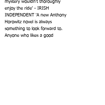
mystery wouldn't thoroughly 
enjoy the ride' - IRISH 
INDEPENDENT 'A new Anthony 
Horowitz novel is always 
something to look forward to. 
Anyone who likes a good 
Midsomer-style murder mystery 
will love The Sentence is Death' - 
CULTUREFLY 'Succeeds on all 
levels ... Horowitz has the Midas 
touch' - BOOKLIST 'This mystery 
is a worthy and witty follow-up to 
last year's best-seller The Word 
Is Murder ... brilliant and 
enigmatic' - AARP 'No one 
currently working the field has 