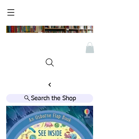
Search the Shop