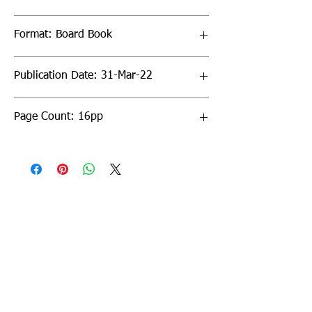
Format: Board Book
Publication Date: 31-Mar-22
Page Count: 16pp
Sign up to our newsletter!