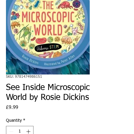
SKU: 9781474986151
See Inside Microscopic
World by Rosie Dickins
Price
£9.99
Quantity
*