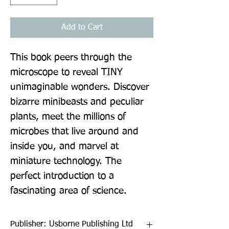
Add to Cart
This book peers through the 
microscope to reveal TINY 
unimaginable wonders. Discover 
bizarre minibeasts and peculiar 
plants, meet the millions of 
microbes that live around and 
inside you, and marvel at 
miniature technology. The 
perfect introduction to a 
fascinating area of science.
Publisher: Usborne Publishing Ltd