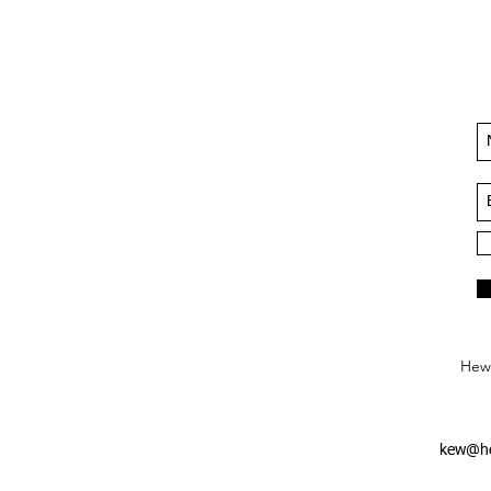
Hews
kew@he