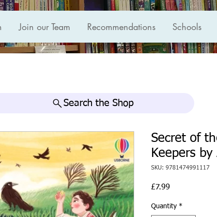
n
Join our Team
Recommendations
Schools
Search the Shop
Secret of t
Keepers by 
SKU: 9781474991117
Price
£7.99
Quantity
*