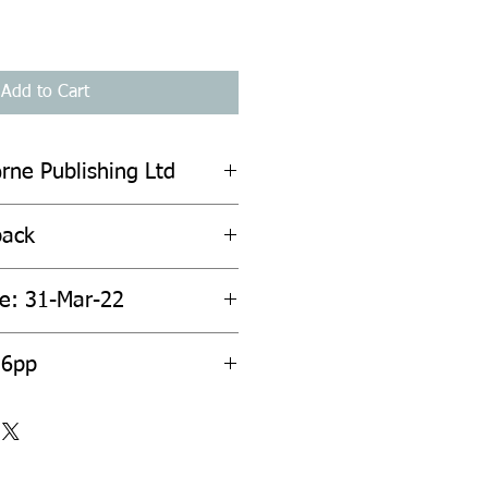
Add to Cart
rne Publishing Ltd
back
te: 31-Mar-22
36pp