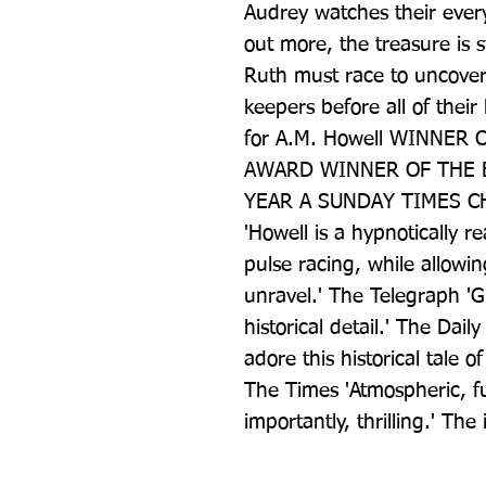
Audrey watches their ever
out more, the treasure is s
Ruth must race to uncover 
keepers before all of their 
for A.M. Howell WINNER 
AWARD WINNER OF THE E
YEAR A SUNDAY TIMES C
'Howell is a hypnotically r
pulse racing, while allowin
unravel.' The Telegraph 'Gr
historical detail.' The Dail
adore this historical tale 
The Times 'Atmospheric, ful
importantly, thrilling.' The 