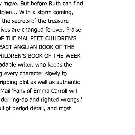
y move. But before Ruth can find 
tolen... With a storm coming, 
the secrets of the treasure 
lives are changed forever. Praise 
OF THE MAL PEET CHILDREN'S 
AST ANGLIAN BOOK OF THE 
HILDREN'S BOOK OF THE WEEK 
eadable writer, who keeps the 
g every character slowly to 
ipping plot as well as authentic 
y Mail 'Fans of Emma Carroll will 
of derring-do and righted wrongs.' 
l of period detail, and most 
i