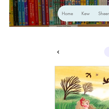
Home
Kew
Shee