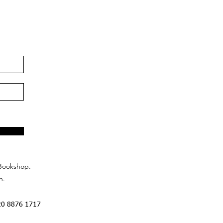
Bookshop.
n.
20 8876 1717