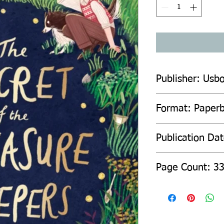
Publisher: Usbo
Format: Paper
Publication Da
Page Count: 3