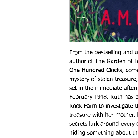
From the bestselling and 
author of The Garden of L
One Hundred Clocks, comes 
mystery of stolen treasure
set in the immediate afte
February 1948. Ruth has be
Rook Farm to investigate t
treasure with her mother. 
secrets lurk around every c
hiding something about the 