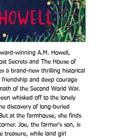
award-winning A.M. Howell, 
ost Secrets and The House of 
a brand-new thrilling historical 
, friendship and deep courage 
rmath of the Second World War. 
en whisked off to the lonely 
he discovery of long-buried 
But at the farmhouse, she finds 
orner. Joe, the farmer's son, is 
treasure, while land girl 