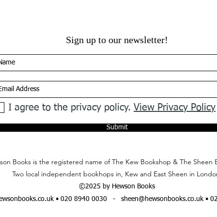
Sign up to our newsletter!
I agree to the privacy policy.
View Privacy Policy
Submit
on Books is the registered name of The Kew Bookshop & The Sheen 
Two local independent bookhops in, Kew and East Sheen in Londo
©2025 by Hewson Books
wsonbooks.co.uk
• 020 8940 0030 -
sheen@hewsonbooks.co.uk
• 0