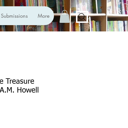
Submissions
More
he Treasure
A.M. Howell