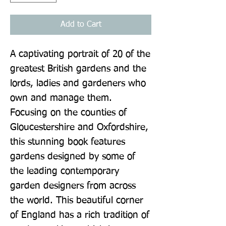
Add to Cart
A captivating portrait of 20 of the 
greatest British gardens and the 
lords, ladies and gardeners who 
own and manage them. 
Focusing on the counties of 
Gloucestershire and Oxfordshire, 
this stunning book features 
gardens designed by some of 
the leading contemporary 
garden designers from across 
the world. This beautiful corner 
of England has a rich tradition of 