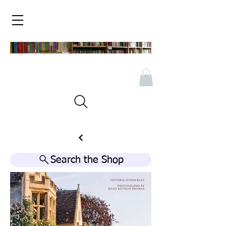
Search the Shop