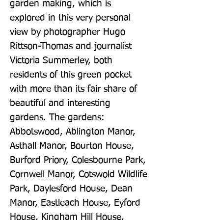
garden making, which is 
explored in this very personal 
view by photographer Hugo 
Rittson-Thomas and journalist 
Victoria Summerley, both 
residents of this green pocket 
with more than its fair share of 
beautiful and interesting 
gardens. The gardens: 
Abbotswood, Ablington Manor, 
Asthall Manor, Bourton House, 
Burford Priory, Colesbourne Park, 
Cornwell Manor, Cotswold Wildlife 
Park, Daylesford House, Dean 
Manor, Eastleach House, Eyford 
House, Kingham Hill House, 