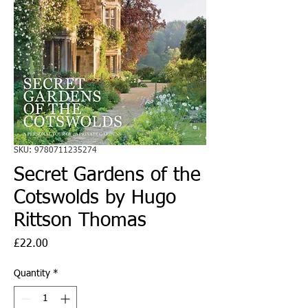
SKU: 9780711235274
Secret Gardens of the
Cotswolds by Hugo
Rittson Thomas
Price
£22.00
Quantity
*