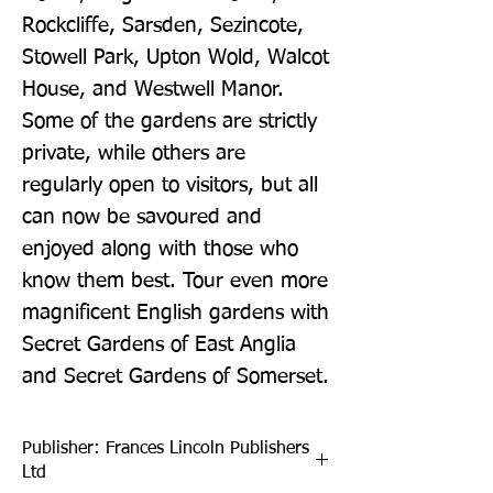
Rockcliffe, Sarsden, Sezincote, 
Stowell Park, Upton Wold, Walcot 
House, and Westwell Manor. 
Some of the gardens are strictly 
private, while others are 
regularly open to visitors, but all 
can now be savoured and 
enjoyed along with those who 
know them best. Tour even more 
magnificent English gardens with 
Secret Gardens of East Anglia 
and Secret Gardens of Somerset.
Publisher: Frances Lincoln Publishers
Ltd