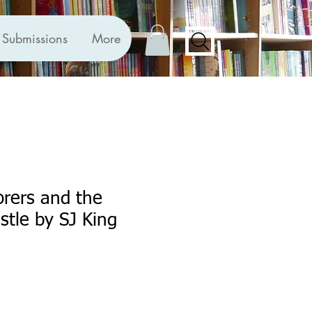
Submissions
More
orers and the
tle by SJ King