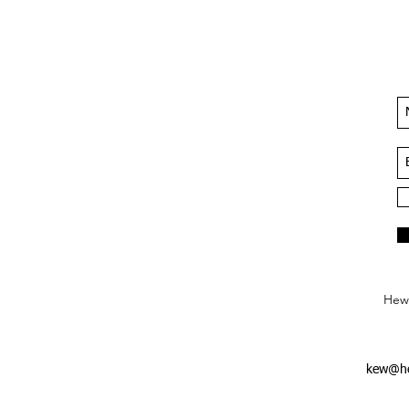
Hews
kew@he