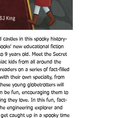
 castles in this spooky history-
oks' new educational fiction 
to 9 years old. Meet the Secret 
iac kids from all around the 
eaders on a series of fact-filled 
with their own specialty, from 
hese young globetrotters will 
an be fun, encouraging them to 
g they love. In this fun, fact-
 the engineering explorer and 
 get caught up in a spooky time 