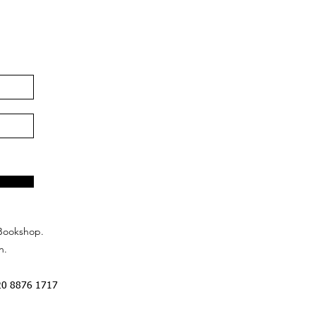
Bookshop.
n.
20 8876 1717