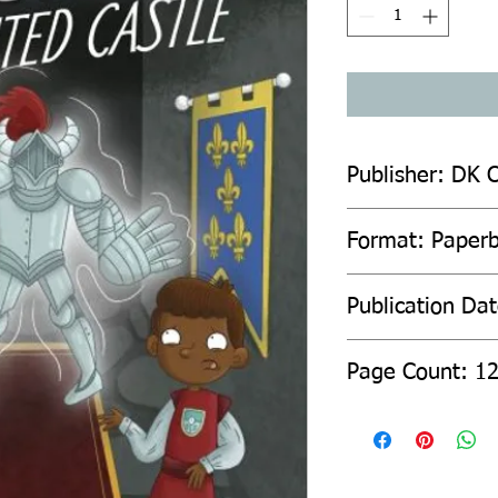
Publisher: DK C
Format: Paper
Publication Dat
Page Count: 1