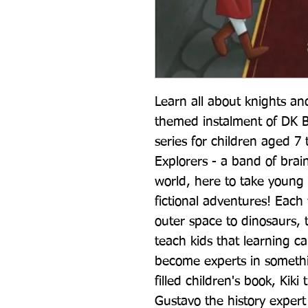
Learn all about knights and
themed instalment of DK Bo
series for children aged 7 
Explorers - a band of brain
world, here to take young r
fictional adventures! Each 
outer space to dinosaurs, t
teach kids that learning c
become experts in somethin
filled children's book, Kiki
Gustavo the history expert