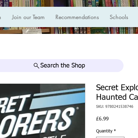
n
Join our Team
Recommendations
Schools
Search the Shop
Secret Expl
Haunted Cas
SKU: 9780241538746
Price
£6.99
Quantity
*