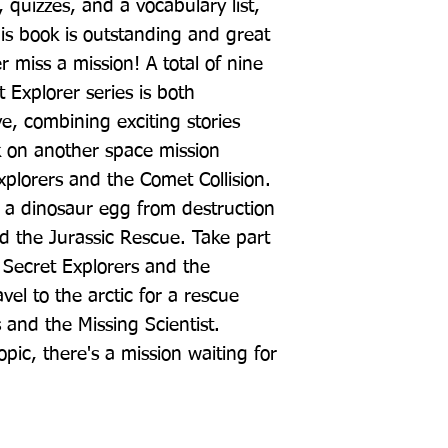
, quizzes, and a vocabulary list, 
is book is outstanding and great 
 miss a mission! A total of nine 
 Explorer series is both 
e, combining exciting stories 
k on another space mission 
plorers and the Comet Collision. 
e a dinosaur egg from destruction 
d the Jurassic Rescue. Take part 
 Secret Explorers and the 
l to the arctic for a rescue 
 and the Missing Scientist. 
ic, there's a mission waiting for 