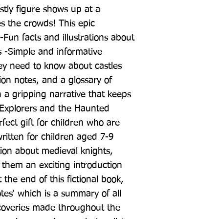
tly figure shows up at a 
es the crowds! This epic 
Fun facts and illustrations about 
s -Simple and informative 
hey need to know about castles 
on notes, and a glossary of 
 a gripping narrative that keeps 
Explorers and the Haunted 
fect gift for children who are 
 written for children aged 7-9 
tion about medieval knights, 
 them an exciting introduction 
 the end of this fictional book, 
Notes' which is a summary of all 
scoveries made throughout the 