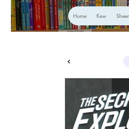
Home
Kew
Shee