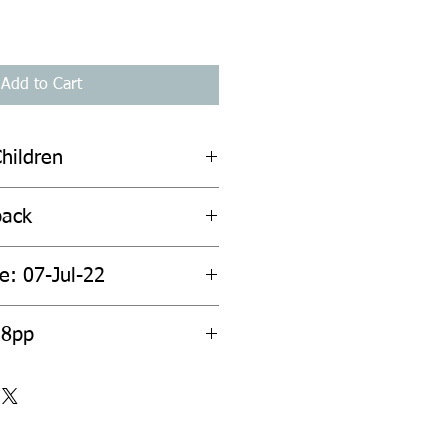
Add to Cart
hildren
back
e: 07-Jul-22
28pp