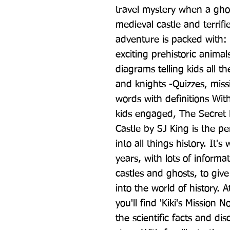
travel mystery when a ghos
medieval castle and terrifi
adventure is packed with: -
exciting prehistoric animal
diagrams telling kids all t
and knights -Quizzes, missi
words with definitions With
kids engaged, The Secret 
Castle by SJ King is the per
into all things history. It's
years, with lots of informa
castles and ghosts, to give
into the world of history. At
you'll find 'Kiki's Mission 
the scientific facts and di