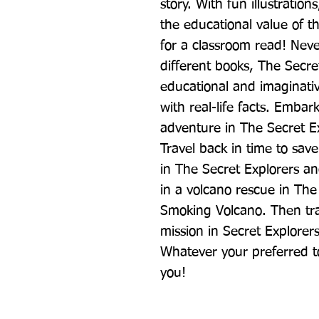
story. With fun illustrations
the educational value of th
for a classroom read! Never
different books, The Secret
educational and imaginativ
with real-life facts. Embar
adventure in The Secret Ex
Travel back in time to sav
in The Secret Explorers an
in a volcano rescue in The
Smoking Volcano. Then trave
mission in Secret Explorers
Whatever your preferred top
you!