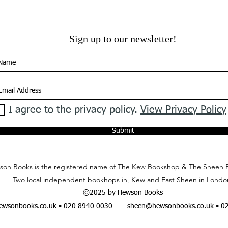
Sign up to our newsletter!
I agree to the privacy policy.
View Privacy Policy
Submit
on Books is the registered name of The Kew Bookshop & The Sheen 
Two local independent bookhops in, Kew and East Sheen in Londo
©2025 by Hewson Books
wsonbooks.co.uk
• 020 8940 0030 -
sheen@hewsonbooks.co.uk
• 0