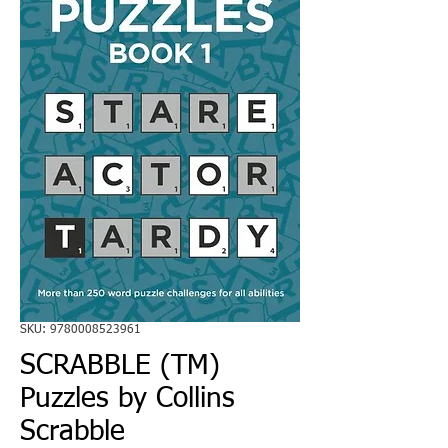
SKU: 9780008523961
SCRABBLE (TM)
Puzzles by Collins
Scrabble