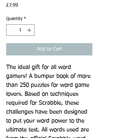
Price
£7.99
Quantity
*
Add to Cart
The ideal gift for all word 
gamers! A bumper book of more 
than 250 puzzles for word game 
lovers. Based on techniques 
required for Scrabble, these 
challenges have been designed 
to put your word power to the 
ultimate test. All words used are 