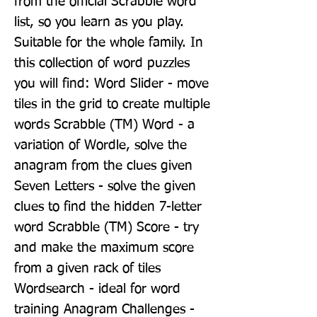
from the official Scrabble word 
list, so you learn as you play. 
Suitable for the whole family. In 
this collection of word puzzles 
you will find: Word Slider - move 
tiles in the grid to create multiple 
words Scrabble (TM) Word - a 
variation of Wordle, solve the 
anagram from the clues given 
Seven Letters - solve the given 
clues to find the hidden 7-letter 
word Scrabble (TM) Score - try 
and make the maximum score 
from a given rack of tiles 
Wordsearch - ideal for word 
training Anagram Challenges - 