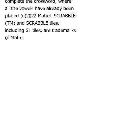
complete the crossword, where 
all the vowels have already been 
placed (c)2022 Mattel. SCRABBLE 
(TM) and SCRABBLE tiles, 
including S1 tiles, are trademarks 
of Mattel
Publisher: Collins
Format: Paperback
Publication Date: 01-Sep-22
Page Count: 288pp