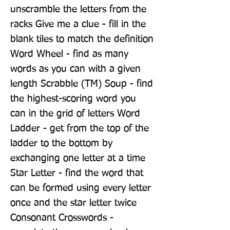
unscramble the letters from the 
racks Give me a clue - fill in the 
blank tiles to match the definition 
Word Wheel - find as many 
words as you can with a given 
length Scrabble (TM) Soup - find 
the highest-scoring word you 
can in the grid of letters Word 
Ladder - get from the top of the 
ladder to the bottom by 
exchanging one letter at a time 
Star Letter - find the word that 
can be formed using every letter 
once and the star letter twice 
Consonant Crosswords - 