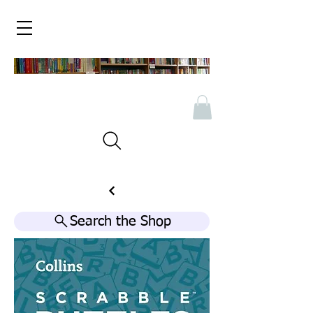
Search the Shop