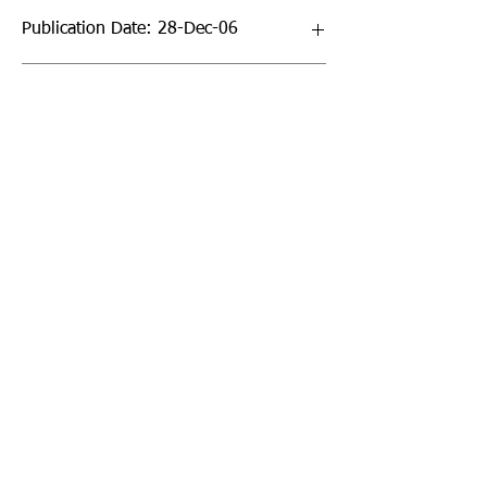
Publication Date: 28-Dec-06
Page Count: 432pp
Sign up to our newsletter!
I agree to the privacy
policy.
View Privacy Policy