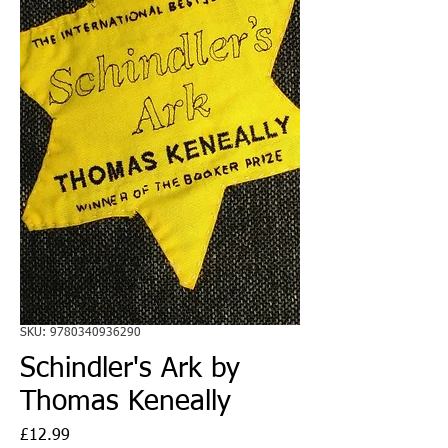
SKU: 9780340936290
Schindler's Ark by
Thomas Keneally
Price
£12.99