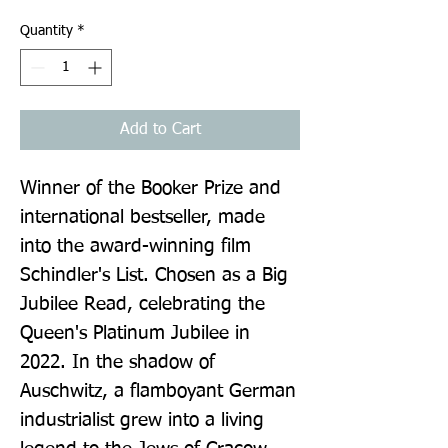
Quantity
*
Add to Cart
Winner of the Booker Prize and 
international bestseller, made 
into the award-winning film 
Schindler's List. Chosen as a Big 
Jubilee Read, celebrating the 
Queen's Platinum Jubilee in 
2022. In the shadow of 
Auschwitz, a flamboyant German 
industrialist grew into a living 