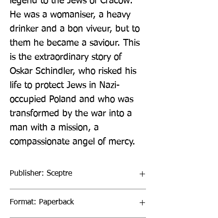
legend to the Jews of Cracow. 
He was a womaniser, a heavy 
drinker and a bon viveur, but to 
them he became a saviour. This 
is the extraordinary story of 
Oskar Schindler, who risked his 
life to protect Jews in Nazi-
occupied Poland and who was 
transformed by the war into a 
man with a mission, a 
compassionate angel of mercy.
Publisher: Sceptre
Format: Paperback