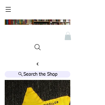
Search the Shop